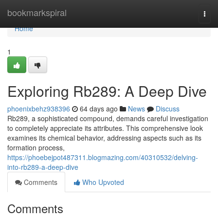
Home
bookmarkspiral
Togg
navi
Home
1
Exploring Rb289: A Deep Dive
phoenixbehz938396
64 days ago
News
Discuss
Rb289, a sophisticated compound, demands careful investigation
to completely appreciate its attributes. This comprehensive look
examines its chemical behavior, addressing aspects such as its
formation process,
https://phoebejpot487311.blogmazing.com/40310532/delving-
into-rb289-a-deep-dive
Comments
Who Upvoted
Comments