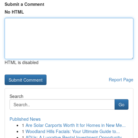
Submit a Comment
No HTML
HTML is disabled
Report Page
Search
Go
Published News
1
Are Solar Carports Worth It for Homes in New Me...
1
Woodland Hills Facials: Your Ultimate Guide to...
1
ADUs: A Lucrative Rental Investment Opportunity