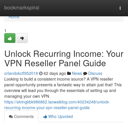
Home
bookmarkspiral
Togg
navi
Home
1
Unlock Recurring Income: Your
VPN Reseller Panel Guide
orlandokctf952018
62 days ago
News
Discuss
Looking to build a consistent income source? A VPN reseller
panel opportunity presents a fantastic way to attain just that! This
overview will lead you through the essentials of setting up and
managing your own VPN
https://alvingkbk986862.laowaiblog.com/40234248/unlock-
recurring-income-your-vpn-reseller-panel-guide
Comments
Who Upvoted