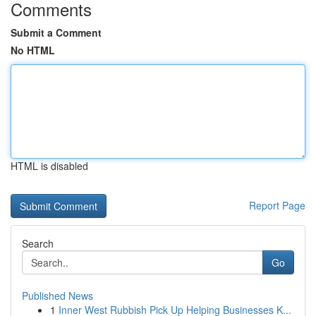
Comments
Submit a Comment
No HTML
HTML is disabled
Report Page
Search
Go
Published News
1
Inner West Rubbish Pick Up Helping Businesses K...