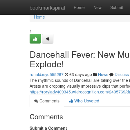
Home
bookmarkspiral
Home
New
Submit
Home
1
Dancehall Fever: New Mu
Explode!
ronaldxsyd555267
63 days ago
News
Discuss
The rhythmic sounds of Dancehall are taking over the in
Artists are dropping visually impressive clips that perfe
https://roryladv469345.wikirecognition.com/2405769/
Comments
Who Upvoted
Comments
Submit a Comment