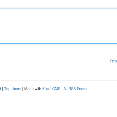
Rep
d
|
Top Users
| Made with
Kliqqi CMS
|
All RSS Feeds