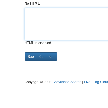
No HTML
HTML is disabled
Copyright © 2026 |
Advanced Search
|
Live
|
Tag Clou