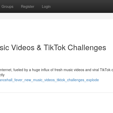
Groups
Register
Login
sic Videos & TikTok Challenges
ternet, fueled by a huge influx of fresh music videos and viral TikTok 
ctly
dancehall_fever_new_music_videos_tiktok_challenges_explode