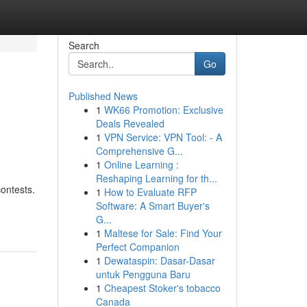
Search
Go
Published News
1
WK66 Promotion: Exclusive
Deals Revealed
1
VPN Service: VPN Tool: - A
Comprehensive G...
1
Online Learning :
Reshaping Learning for th...
contests.
1
How to Evaluate RFP
Software: A Smart Buyer's
G...
1
Maltese for Sale: Find Your
Perfect Companion
1
Dewataspin: Dasar-Dasar
untuk Pengguna Baru
1
Cheapest Stoker's tobacco
Canada