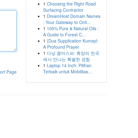
1
Choosing the Right Road
Surfacing Contractor
1
DreamHost Domain Names
: Your Gateway to Onli...
1
100% Pure & Natural Oils :
A Guide to Forest C...
1
{Dua Supplication Kumayl:
A Profound Prayer
1
다낭 콤마스파: 휴양의 천국
에서 만나는 특별한 경험
1
Laptop 14 Inch: Pilihan
Terbaik untuk Mobilitas...
ort Page