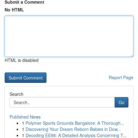
Submit a Comment
No HTML
HTML is disabled
Report Page
Search
Go
Published News
1
Polymer Sports Grounds Bangalore: A Thorough...
1
Discovering Your Dream Reborn Babies in Dow...
1
Decoding EE88: A Detailed Analysis Concerning T...