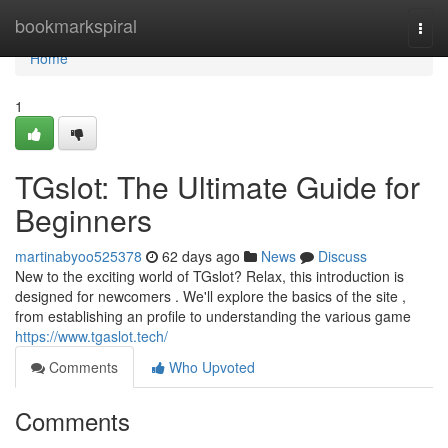
Home
bookmarkspiral
Togg
navi
Home
1
TGslot: The Ultimate Guide for
Beginners
martinabyoo525378
62 days ago
News
Discuss
New to the exciting world of TGslot? Relax, this introduction is
designed for newcomers . We'll explore the basics of the site ,
from establishing an profile to understanding the various game
https://www.tgaslot.tech/
Comments
Who Upvoted
Comments