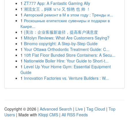
1
ZT777 App: A Fantastic Gaming Ally
1
潮流女王，妈咪 นาง 又 惊艳 也 帅 ！
1
Авторский ремонт в М в этом году : Тренды и...
1
Роскошные египетские сувениры и подарки в
Каире...
1
{美洽：企业客服新途径，提高客户满意度
1
Mitolyn Reviews: What Are Customers Saying?
1
Binomo copyright: A Step-by-Step Guide
1
Your Ottawa Orthodontic Treatment Guide: C...
1
10ft Flat Floor Bunded Store Containers: A Secu...
1
Nationwide Boiler Hire: Your Guide to Short-t...
1
Level Up Your Home Gym: Essential Equipment
Guide
1
Innovation Factories vs. Venture Builders : W...
Copyright © 2026 |
Advanced Search
|
Live
|
Tag Cloud
|
Top
Users
| Made with
Kliqqi CMS
|
All RSS Feeds