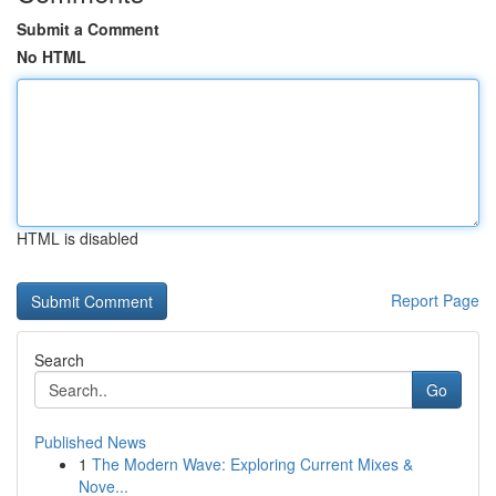
Submit a Comment
No HTML
HTML is disabled
Report Page
Search
Go
Published News
1
The Modern Wave: Exploring Current Mixes &
Nove...