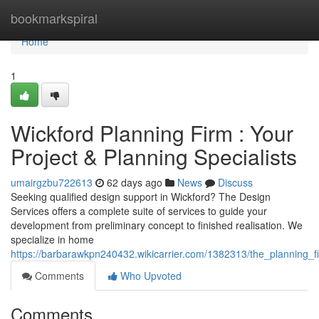
Home
bookmarkspiral
Home
1
Wickford Planning Firm : Your
Project & Planning Specialists
umairgzbu722613
62 days ago
News
Discuss
Seeking qualified design support in Wickford? The Design
Services offers a complete suite of services to guide your
development from preliminary concept to finished realisation. We
specialize in home
https://barbarawkpn240432.wikicarrier.com/1382313/the_planning_f
Comments
Who Upvoted
Comments