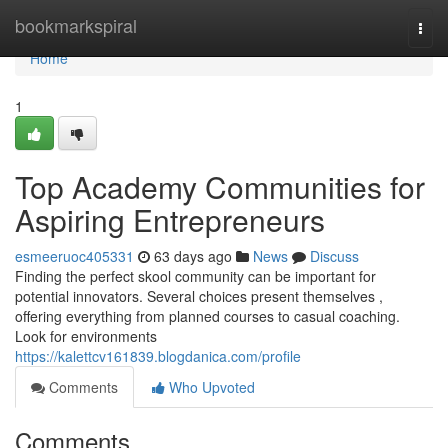
Home
bookmarkspiral
Togg
navi
Home
1
Top Academy Communities for
Aspiring Entrepreneurs
esmeeruoc405331
63 days ago
News
Discuss
Finding the perfect skool community can be important for
potential innovators. Several choices present themselves ,
offering everything from planned courses to casual coaching.
Look for environments
https://kalettcv161839.blogdanica.com/profile
Comments
Who Upvoted
Comments