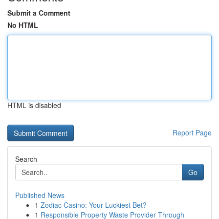
Submit a Comment
No HTML
HTML is disabled
Report Page
Search
Go
Published News
1
Zodiac Casino: Your Luckiest Bet?
1
Responsible Property Waste Provider Through