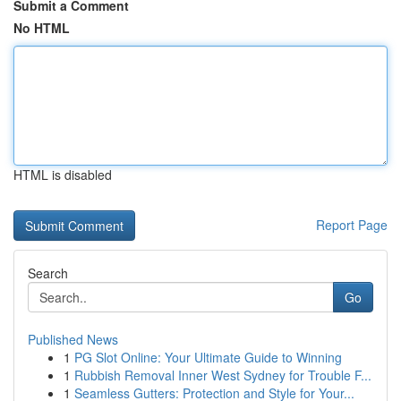
Submit a Comment
No HTML
HTML is disabled
Report Page
Search
Go
Published News
1
PG Slot Online: Your Ultimate Guide to Winning
1
Rubbish Removal Inner West Sydney for Trouble F...
1
Seamless Gutters: Protection and Style for Your...