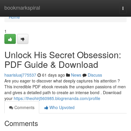
Home
bookmarkspiral
Togg
navi
Home
1
Unlock His Secret Obsession:
PDF Guide & Download
haarisluaj775537
61 days ago
News
Discuss
Are you eager to discover what deeply captures his attention ?
This incredible PDF ebook reveals the unspoken passions of men
and gives a detailed path to create an intense bond . Download
your
https://theohirj560985.blogrenanda.com/profile
Comments
Who Upvoted
Comments