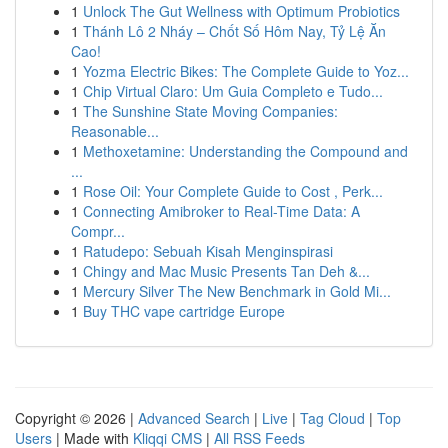
1
Unlock The Gut Wellness with Optimum Probiotics
1
Thánh Lô 2 Nháy – Chốt Số Hôm Nay, Tỷ Lệ Ăn
Cao!
1
Yozma Electric Bikes: The Complete Guide to Yoz...
1
Chip Virtual Claro: Um Guia Completo e Tudo...
1
The Sunshine State Moving Companies:
Reasonable...
1
Methoxetamine: Understanding the Compound and
...
1
Rose Oil: Your Complete Guide to Cost , Perk...
1
Connecting Amibroker to Real-Time Data: A
Compr...
1
Ratudepo: Sebuah Kisah Menginspirasi
1
Chingy and Mac Music Presents Tan Deh &...
1
Mercury Silver The New Benchmark in Gold Mi...
1
Buy THC vape cartridge Europe
Copyright © 2026 |
Advanced Search
|
Live
|
Tag Cloud
|
Top
Users
| Made with
Kliqqi CMS
|
All RSS Feeds