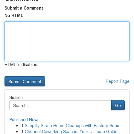
Submit a Comment
No HTML
HTML is disabled
Report Page
Search
Go
Published News
1
Simplify Strata Home Cleanups with Eastern Subu...
1
Chennai Coworking Spaces: Your Ultimate Guide