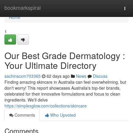
Home
bookmarkspiral
Togg
navi
Home
1
Our Best Grade Dermatology :
Your Ultimate Directory
sachinscxm703365
62 days ago
News
Discuss
Finding amazing skincare in Australia can feel overwhelming, but
don't worry! This report showcases Australia's top-tier brands,
celebrated for their innovative formulations and focus to clean
ingredients. We'll delve
https://simplexglow.com/collections/skincare
Comments
Who Upvoted
Comments