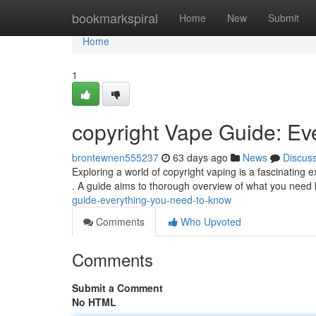
Home
bookmarkspiral
Home
New
Submit
Home
1
copyright Vape Guide: Ev
brontewnen555237
63 days ago
News
Discus
Exploring a world of copyright vaping is a fascinating 
. A guide aims to thorough overview of what you need
guide-everything-you-need-to-know
Comments
Who Upvoted
Comments
Submit a Comment
No HTML