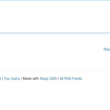
Rep
d
|
Top Users
| Made with
Kliqqi CMS
|
All RSS Feeds