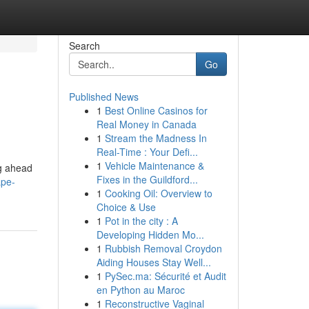
Search
Go
Published News
1
Best Online Casinos for
Real Money in Canada
1
Stream the Madness In
Real-Time : Your Defi...
1
Vehicle Maintenance &
ng ahead
Fixes in the Guildford...
ape-
1
Cooking Oil: Overview to
Choice & Use
1
Pot in the city : A
Developing Hidden Mo...
1
Rubbish Removal Croydon
Aiding Houses Stay Well...
1
PySec.ma: Sécurité et Audit
en Python au Maroc
1
Reconstructive Vaginal