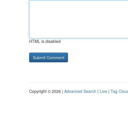
HTML is disabled
Copyright © 2026 |
Advanced Search
|
Live
|
Tag Clou