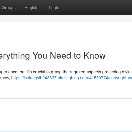
Groups
Register
Login
erything You Need to Know
s
experience, but it's crucial to grasp the required aspects preceding divi
 know,
https://isaiahqvlh243337.blazingblog.com/41559774/copyright-v