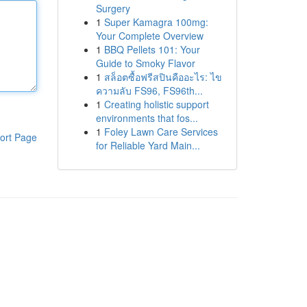
Surgery
1
Super Kamagra 100mg:
Your Complete Overview
1
BBQ Pellets 101: Your
Guide to Smoky Flavor
1
สล็อตซื้อฟรีสปินคืออะไร: ไข
ความลับ FS96, FS96th...
1
Creating holistic support
environments that fos...
1
Foley Lawn Care Services
ort Page
for Reliable Yard Main...