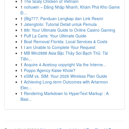
1
The Scaly Chicken of Vietnam
1
nohuwin – Đăng Nhập Nhanh, Khám Phá Kho Game
Đ...
1
{Big777: Panduan Lengkap dan Link Resmi
1
Jatengtoto: Tutorial Detail untuk Pemula
1
88i: Your Ultimate Guide to Online Casino Gaming
1
Puff La Carts: Your Ultimate Guide
1
Boat Removal Florida: Local Services & Costs
1
I am Unable to Complete Your Request
1
MB Win2888 Asia Bậc Thầy Soi Bạch Thủ: Tài
Tiễn...
1
Acquire 4-Acetoxy copyright Via the Interne...
1
Poppo Agency Kaise Khole?
1
eSIM vs. SIM: Your 2026 Wireless Plan Guide
1
Achieving Long-term Outcomes with Artarmon
Elec...
1
Rendering Markdown to HyperText Markup : A
Basi...