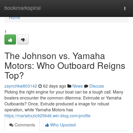
Home
bookmarkspiral
Togg
navi
Home
1
The Johnson vs. Yamaha
Motors: Who Outboard Reigns
Top?
zaynchkw803142
62 days ago
News
Discuss
Picking the right engine for your boat can be a tough call. Many
boaters encounter the common dilemma: Evinrude or Yamaha
Outboards? Once, Evirude produced a image for robust
operation, while Yamaha Motors has
https://mariahxzic925646.win-blog.com/profile
Comments
Who Upvoted