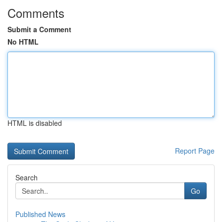
Comments
Submit a Comment
No HTML
HTML is disabled
Report Page
Search
Go
Published News