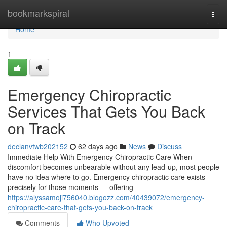
Home
bookmarkspiral
Togg
navi
Home
1
Emergency Chiropractic
Services That Gets You Back
on Track
declanvtwb202152
62 days ago
News
Discuss
Immediate Help With Emergency Chiropractic Care When
discomfort becomes unbearable without any lead-up, most people
have no idea where to go. Emergency chiropractic care exists
precisely for those moments — offering
https://alyssamoji756040.blogozz.com/40439072/emergency-
chiropractic-care-that-gets-you-back-on-track
Comments
Who Upvoted