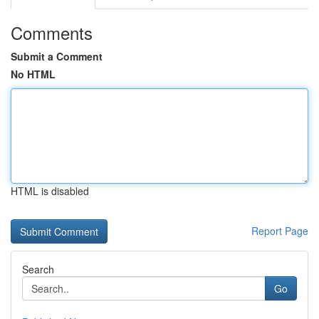
Comments
Submit a Comment
No HTML
HTML is disabled
Report Page
Search
Go