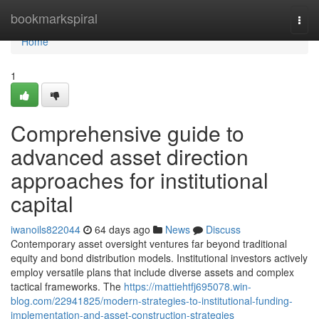
Home
bookmarkspiral
Togg
navi
Home
1
Comprehensive guide to
advanced asset direction
approaches for institutional
capital
iwanoils822044
64 days ago
News
Discuss
Contemporary asset oversight ventures far beyond traditional
equity and bond distribution models. Institutional investors actively
employ versatile plans that include diverse assets and complex
tactical frameworks. The
https://mattiehtfj695078.win-
blog.com/22941825/modern-strategies-to-institutional-funding-
implementation-and-asset-construction-strategies