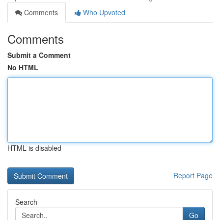
Comments
Who Upvoted
Comments
Submit a Comment
No HTML
HTML is disabled
Report Page
Search
Go