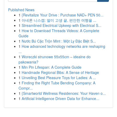
Published News
1
{Revitalize Your Drive : Purchase NAD+ PEN 50...
1
아네론 니스캡: 멀미 고생 끝, 편안한 여행을 ...
1
Streamlined Electrical Upkeep with Electrical S...
1
How to Download Threads Videos: A Complete
Guide
1
Nước Bú Cặc Trộn Mint : Một Ly Đặc Biệt S...
1
How advanced technology networks are reshaping
...
1
Woreczki strunowe 55x55cm – idealne do
pakowania?
1
Min Pin Lifespan: A Complete Guide
1
Handmade Regional Bibs: A Sense of Heritage
1
Unveiling Best Pleasure Toys for Ladies: A ...
1
Finding the Right Tube Bending Company: A
Compr...
1
{Smartworld Wellness Residences: Your Haven o...
1
Artificial Intelligence Driven Data for Enhance...