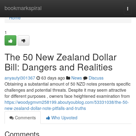
Home
bookmarkspiral
Togg
navi
Home
1
The 50 New Zealand Dollar
Bill: Dangers and Realities
anyautyi301367
63 days ago
News
Discuss
Obtaining a substantial amount of 50 NZD notes presents specific
challenges and potential threats. Despite it may seem attractive
for different purposes , owners face heightened examination from
https://woodygmvm258199.aboutyoublog.com/53331038/the-50-
new-zealand-dollar-note-pitfalls-and-truths
Comments
Who Upvoted
Comments