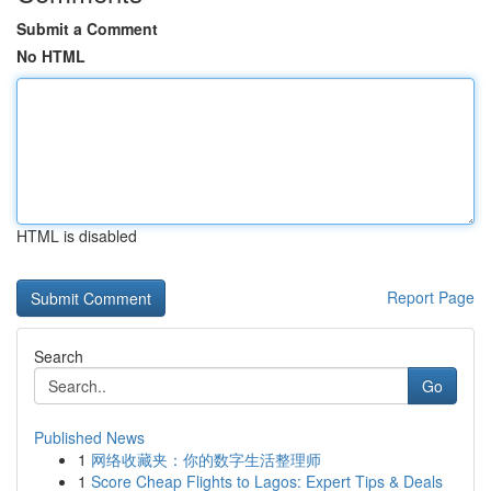
Submit a Comment
No HTML
HTML is disabled
Report Page
Search
Go
Published News
1
网络收藏夹：你的数字生活整理师
1
Score Cheap Flights to Lagos: Expert Tips & Deals