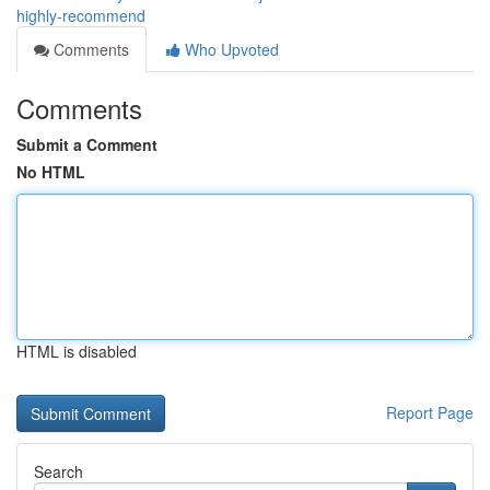
highly-recommend
Comments
Who Upvoted
Comments
Submit a Comment
No HTML
HTML is disabled
Report Page
Search