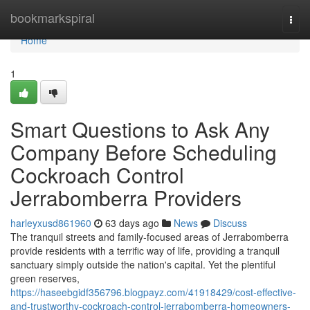
Home
bookmarkspiral
Togg
navi
Home
1
Smart Questions to Ask Any
Company Before Scheduling
Cockroach Control
Jerrabomberra Providers
harleyxusd861960
63 days ago
News
Discuss
The tranquil streets and family‑focused areas of Jerrabomberra
provide residents with a terrific way of life, providing a tranquil
sanctuary simply outside the nation's capital. Yet the plentiful
green reserves,
https://haseebgidf356796.blogpayz.com/41918429/cost-effective-
and-trustworthy-cockroach-control-jerrabomberra-homeowners-