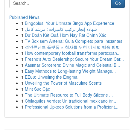
Go
Published News
1
Bingoplus: Your Ultimate Bingo App Experience
1
شهادة إنجاز تركيب كاميرات : مرشد كامل
1
Dự Đoán Kết Quả Hôm Nay Rất Chính Xác
1
TV Box sem Antena: Guia Completo para Iniciantes
1
성인콘텐츠 플랫폼 시청자를 위한 디지털 방송 방법
1
How contemporary football transforms participan...
1
Fresno's Auto Dealership: Secure Your Dream Car...
1
Aasimar Sorcerers: Divine Magic and Celestial B...
1
Easy Methods to Long-lasting Weight Manage...
1
EE88: Unveiling the Enigma
1
Unveiling the Power of Masculine Scents
1
Mint Sục Cặc
1
The Ultimate Resource to Full Body Silicone ...
1
Chilaquiles Verdes: Un tradicional mexicano irr...
1
Professional Upkeep Solutions from a Proficient...