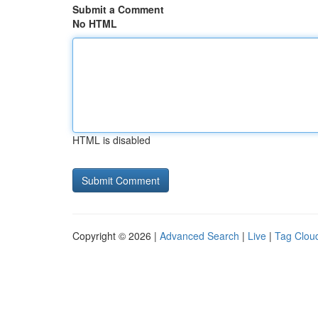
Submit a Comment
No HTML
HTML is disabled
Copyright © 2026 |
Advanced Search
|
Live
|
Tag Clou