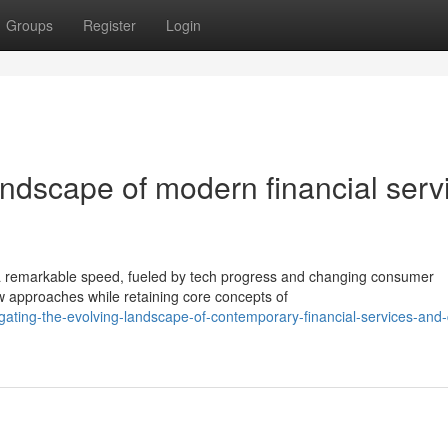
Groups
Register
Login
andscape of modern financial serv
 a remarkable speed, fueled by tech progress and changing consumer
w approaches while retaining core concepts of
ating-the-evolving-landscape-of-contemporary-financial-services-and-