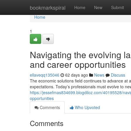
Home
bookmarkspiral
Home
New
Submit
Home
1
Navigating the evolving l
and career opportunities
ellaveqq135046
62 days ago
News
Discuss
The economic solutions field continues to advance at
expectations. Today’s professionals must evolve to ne
https://jessefmas834699.blogdiloz.com/40195528/navig
opportunities
Comments
Who Upvoted
Comments