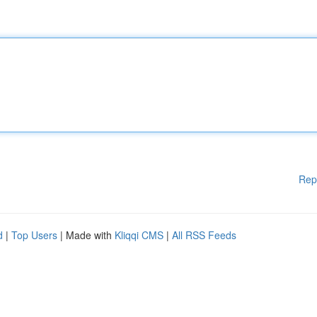
Rep
d
|
Top Users
| Made with
Kliqqi CMS
|
All RSS Feeds