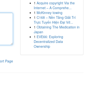
1
Acquire copyright Via the
Internet – A Comprehe...
1
McKinney towing
1
C168 – Nền Tảng Giải Trí
Trực Tuyến Hiện Đại Vớ...
1
Obtaining The Medication in
Japan
1
EVE66: Exploring
Decentralized Data
Ownership
ort Page