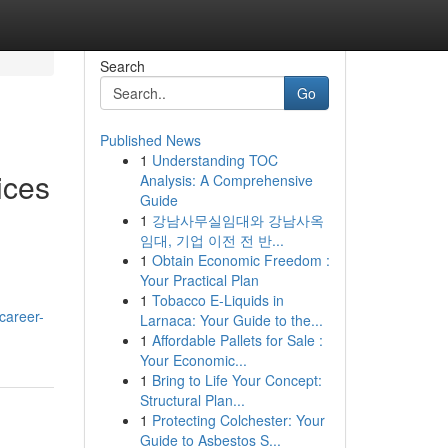
Search
Go
Published News
1
Understanding TOC
ices
Analysis: A Comprehensive
Guide
1
강남사무실임대와 강남사옥
임대, 기업 이전 전 반...
1
Obtain Economic Freedom :
Your Practical Plan
1
Tobacco E-Liquids in
career-
Larnaca: Your Guide to the...
1
Affordable Pallets for Sale :
Your Economic...
1
Bring to Life Your Concept:
Structural Plan...
1
Protecting Colchester: Your
Guide to Asbestos S...