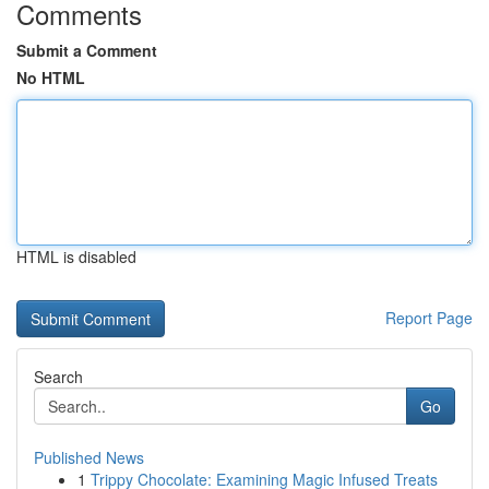
Comments
Submit a Comment
No HTML
HTML is disabled
Report Page
Search
Go
Published News
1
Trippy Chocolate: Examining Magic Infused Treats