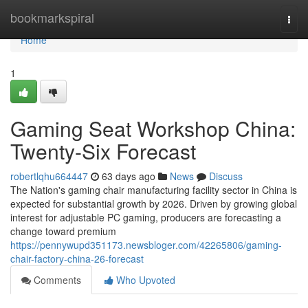
Home
bookmarkspiral
Togg
navi
Home
1
Gaming Seat Workshop China:
Twenty-Six Forecast
robertlqhu664447
63 days ago
News
Discuss
The Nation's gaming chair manufacturing facility sector in China is
expected for substantial growth by 2026. Driven by growing global
interest for adjustable PC gaming, producers are forecasting a
change toward premium
https://pennywupd351173.newsbloger.com/42265806/gaming-
chair-factory-china-26-forecast
Comments
Who Upvoted