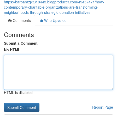
https://barbarazjxt310443.blogproducer.com/49457471/how-
contemporary-charitable-organizations-are-transforming-
neighborhoods-through-strategic-donation-initiatives
Comments
Who Upvoted
Comments
Submit a Comment
No HTML
HTML is disabled
Report Page