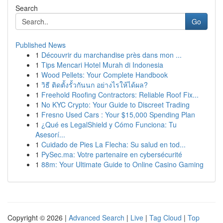
Search
Go
Published News
1
Découvrir du marchandise près dans mon ...
1
Tips Mencari Hotel Murah di Indonesia
1
Wood Pellets: Your Complete Handbook
1
วิธี ติดตั้งรั้วกันนก อย่างไรให้ได้ผล?
1
Freehold Roofing Contractors: Reliable Roof Fix...
1
No KYC Crypto: Your Guide to Discreet Trading
1
Fresno Used Cars : Your $15,000 Spending Plan
1
¿Qué es LegalShield y Cómo Funciona: Tu
Asesorí...
1
Cuidado de Pies La Flecha: Su salud en tod...
1
PySec.ma: Votre partenaire en cybersécurité
1
88m: Your Ultimate Guide to Online Casino Gaming
Copyright © 2026 |
Advanced Search
|
Live
|
Tag Cloud
|
Top