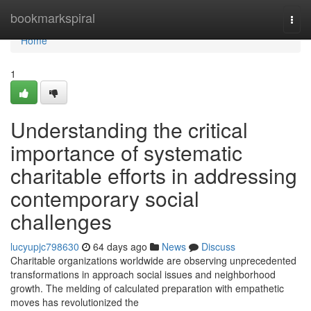
Home
bookmarkspiral
Togg
navi
Home
1
Understanding the critical
importance of systematic
charitable efforts in addressing
contemporary social
challenges
lucyupjc798630
64 days ago
News
Discuss
Charitable organizations worldwide are observing unprecedented
transformations in approach social issues and neighborhood
growth. The melding of calculated preparation with empathetic
moves has revolutionized the