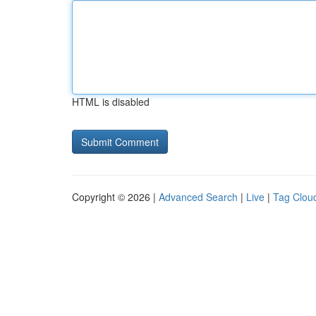
HTML is disabled
Copyright © 2026 |
Advanced Search
|
Live
|
Tag Clou