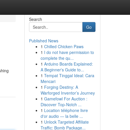
Search
Go
Published News
1
Chilled Chicken Paws
1
I do not have permission to
complete the qu...
1
Arduino Boards Explained:
A Beginner's Guide to...
shing
1
Tempat Tinggal Ideal: Cara
Mencari
1
Forging Destiny: A
Warforged Inventor’s Journey
1
Gamefowl For Auction :
Discover Top-Notch ...
1
Location téléphone livre
d'or audio — la belle ...
1
Unlock Targeted Affiliate
Traffic: Bomb Package...