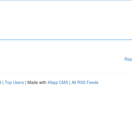
Rep
d
|
Top Users
| Made with
Kliqqi CMS
|
All RSS Feeds