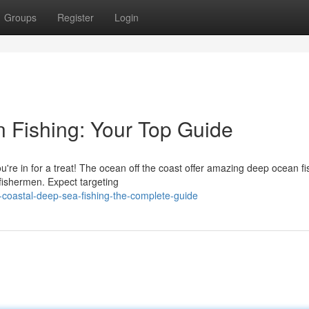
Groups
Register
Login
 Fishing: Your Top Guide
You're in for a treat! The ocean off the coast offer amazing deep ocean fi
fishermen. Expect targeting
-coastal-deep-sea-fishing-the-complete-guide