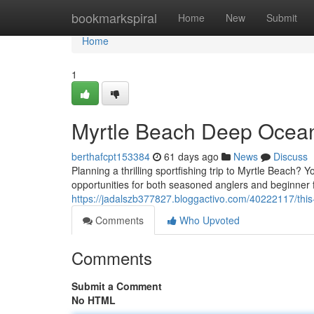
Home
bookmarkspiral
Home
New
Submit
Home
1
Myrtle Beach Deep Ocean
berthafcpt153384
61 days ago
News
Discuss
Planning a thrilling sportfishing trip to Myrtle Beach? 
opportunities for both seasoned anglers and beginner 
https://jadalszb377827.bloggactivo.com/40222117/this
Comments
Who Upvoted
Comments
Submit a Comment
No HTML