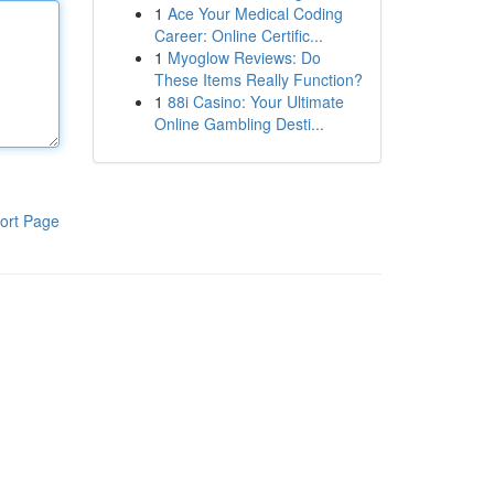
1
Ace Your Medical Coding
Career: Online Certific...
1
Myoglow Reviews: Do
These Items Really Function?
1
88i Casino: Your Ultimate
Online Gambling Desti...
ort Page