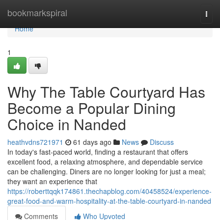
Home
bookmarkspiral
Togg
navi
Home
1
Why The Table Courtyard Has
Become a Popular Dining
Choice in Nanded
heathvdns721971
61 days ago
News
Discuss
In today's fast-paced world, finding a restaurant that offers
excellent food, a relaxing atmosphere, and dependable service
can be challenging. Diners are no longer looking for just a meal;
they want an experience that
https://roberttqqk174861.thechapblog.com/40458524/experience-
great-food-and-warm-hospitality-at-the-table-courtyard-in-nanded
Comments
Who Upvoted