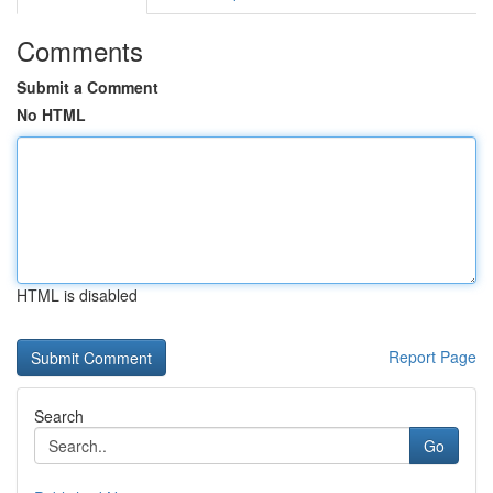
Comments
Submit a Comment
No HTML
HTML is disabled
Report Page
Search
Go