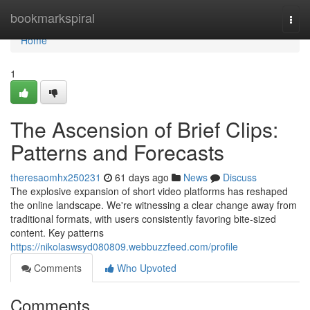
Home
bookmarkspiral
Togg
navi
Home
1
The Ascension of Brief Clips:
Patterns and Forecasts
theresaomhx250231
61 days ago
News
Discuss
The explosive expansion of short video platforms has reshaped
the online landscape. We're witnessing a clear change away from
traditional formats, with users consistently favoring bite-sized
content. Key patterns
https://nikolaswsyd080809.webbuzzfeed.com/profile
Comments
Who Upvoted
Comments