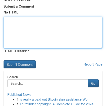
Submit a Comment
No HTML
HTML is disabled
Report Page
Search
Go
Published News
1
is really a paid out Bitcoin sign assistance Wo...
1
Truthfinder copyright: A Complete Guide for 2024