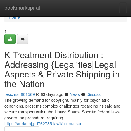
Home
bookmarkspiral
Togg
navi
Home
1
K Treatment Distribution :
Addressing {Legalities|Legal
Aspects & Private Shipping in
the Nation
tessznsn601569
63 days ago
News
Discuss
The growing demand for copyright, mainly for psychiatric
conditions, presents complex challenges regarding its sale and
secure transport within the United States. Specific federal laws
govern the procedure, requiring
https://adrianajgrd762785.ktwiki.com/user