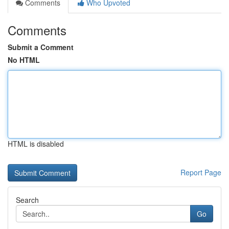
Comments
Who Upvoted
Comments
Submit a Comment
No HTML
HTML is disabled
Report Page
Search
Go