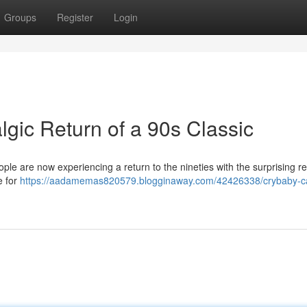
Groups
Register
Login
gic Return of a 90s Classic
le are now experiencing a return to the nineties with the surprising rev
e for
https://aadamemas820579.blogginaway.com/42426338/crybaby-ca