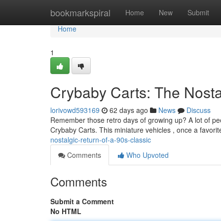
Home
bookmarkspiral
Home
New
Submit
Home
1
Crybaby Carts: The Nostal
lorivowd593169
62 days ago
News
Discuss
Remember those retro days of growing up? A lot of peop
Crybaby Carts. This miniature vehicles , once a favorit
nostalgic-return-of-a-90s-classic
Comments
Who Upvoted
Comments
Submit a Comment
No HTML