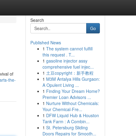
Search
Go
Published News
1
The system cannot fulfill
this request . T...
1
gasoline injector assy
comprehensive fuel injec...
1
土豆copyright：新手教程
ival of
1
M3M Antalya Hills Gurgaon:
rts-the-
A Opulent Living ...
1
Finding Your Dream Home?
Premier Loan Advisors ...
1
Nurture Without Chemicals:
Your Chemical-Fre...
1
DFW Liquid Hub & Houston
Tank Farm : A Combin...
1
St. Petersburg Sliding
Doors Repairs for Smooth...