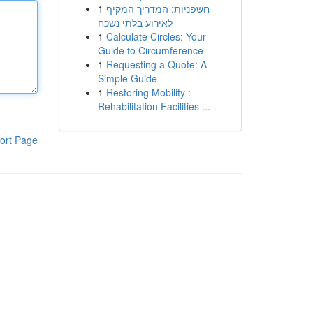
1
חשפניות: המדריך המקיף
לאירוע בלתי נשכח
1
Calculate Circles: Your
Guide to Circumference
1
Requesting a Quote: A
Simple Guide
1
Restoring Mobility :
Rehabilitation Facilities ...
ort Page