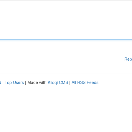
Rep
d
|
Top Users
| Made with
Kliqqi CMS
|
All RSS Feeds