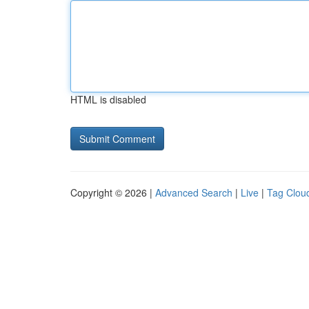
HTML is disabled
Copyright © 2026 |
Advanced Search
|
Live
|
Tag Clou