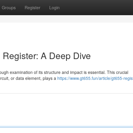
Groups
Register
Login
 Register: A Deep Dive
rough examination of its structure and impact is essential. This crucial
rcuit, or data element, plays a
https://www.gt655.fun/article/gt655-regis