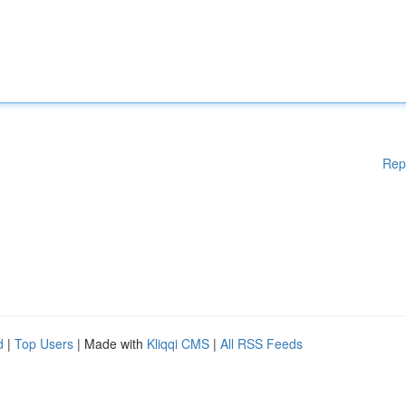
Rep
d
|
Top Users
| Made with
Kliqqi CMS
|
All RSS Feeds