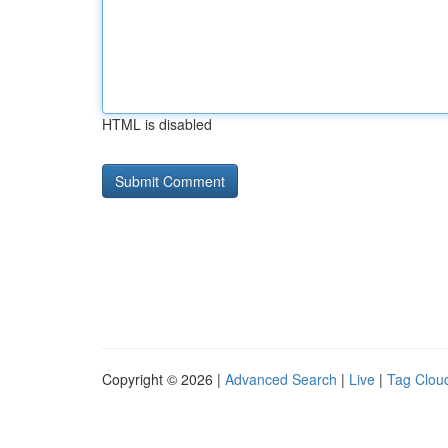
HTML is disabled
Copyright © 2026 |
Advanced Search
|
Live
|
Tag Clou