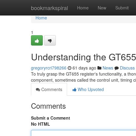
Home
bookmarkspiral
Home
New
Submit
Home
1
Understanding the GT655
gregoryrcri798266
61 days ago
News
Discuss
To truly grasp the GT655 register's functionality, a tho
component, sometimes called the control unit, timing ci
Comments
Who Upvoted
Comments
Submit a Comment
No HTML