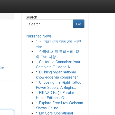
Search
Go
Published News
1
৯০ বছরের গুনাহ মাফের দোয়া: একটি
আমল
1
한국에서 질 플라스티: 정보
와 고려 사항
1
California Cannabis: Your
Complete Guide to A...
ter
1
Building organisational
knowledge via comprehen...
1
Choosing the Right Tattoo
Power Supply: A Begin...
1
Elli NZD Kağıt Paralar
Huzur Edilmesi Ö...
1
Explore Free Live Webcam
Shows Online
1
My Core Operational