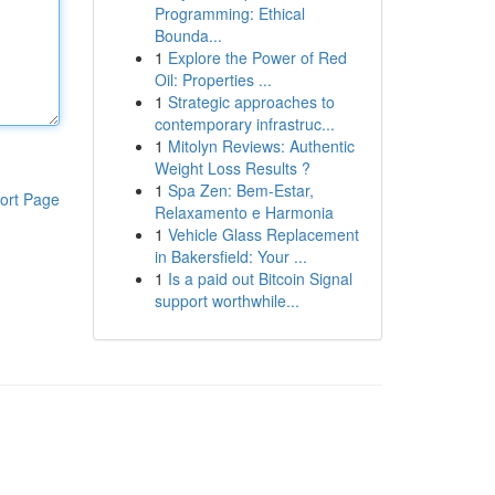
Programming: Ethical
Bounda...
1
Explore the Power of Red
Oil: Properties ...
1
Strategic approaches to
contemporary infrastruc...
1
Mitolyn Reviews: Authentic
Weight Loss Results ?
1
Spa Zen: Bem-Estar,
ort Page
Relaxamento e Harmonia
1
Vehicle Glass Replacement
in Bakersfield: Your ...
1
Is a paid out Bitcoin Signal
support worthwhile...