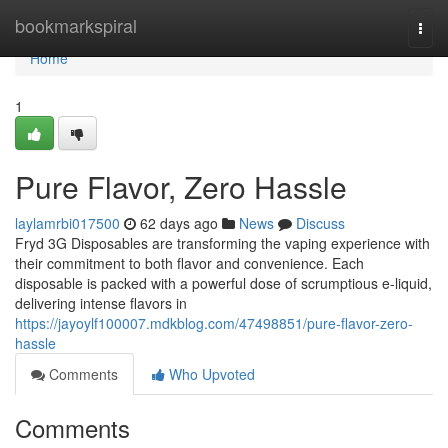
Home
bookmarkspiral
Togg
navi
Home
1
Pure Flavor, Zero Hassle
laylamrbi017500
62 days ago
News
Discuss
Fryd 3G Disposables are transforming the vaping experience with
their commitment to both flavor and convenience. Each
disposable is packed with a powerful dose of scrumptious e-liquid,
delivering intense flavors in
https://jayoylf100007.mdkblog.com/47498851/pure-flavor-zero-
hassle
Comments
Who Upvoted
Comments