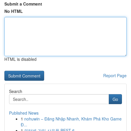
Submit a Comment
No HTML
HTML is disabled
Report Page
Search
Go
Published News
1
nohuwin – Đăng Nhập Nhanh, Khám Phá Kho Game
Đ...
1
인터넷 가입 사은품 BEST 6