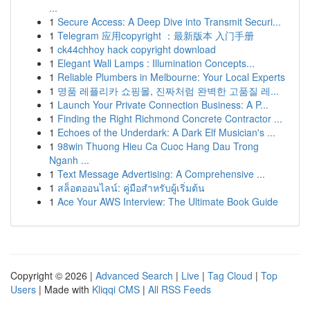
...
1
Secure Access: A Deep Dive into Transmit Securi...
1
Telegram 应用copyright ：最新版本 入门手册
1
ck44chhoy hack copyright download
1
Elegant Wall Lamps : Illumination Concepts...
1
Reliable Plumbers in Melbourne: Your Local Experts
1
명품 레플리카 쇼핑몰, 진짜처럼 완벽한 고품질 레...
1
Launch Your Private Connection Business: A P...
1
Finding the Right Richmond Concrete Contractor ...
1
Echoes of the Underdark: A Dark Elf Musician's ...
1
98win Thuong Hieu Ca Cuoc Hang Dau Trong
Nganh ...
1
Text Message Advertising: A Comprehensive ...
1
สล็อตออนไลน์: คู่มือสำหรับผู้เริ่มต้น
1
Ace Your AWS Interview: The Ultimate Book Guide
Copyright © 2026 |
Advanced Search
|
Live
|
Tag Cloud
|
Top
Users
| Made with
Kliqqi CMS
|
All RSS Feeds