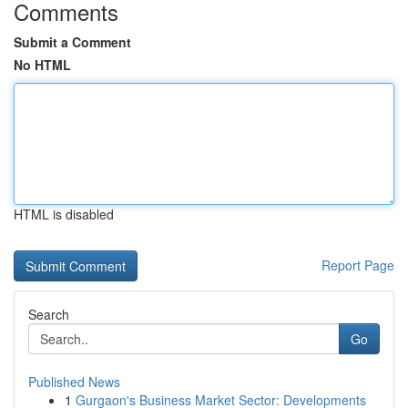
Comments
Submit a Comment
No HTML
HTML is disabled
Report Page
Search
Go
Published News
1
Gurgaon's Business Market Sector: Developments