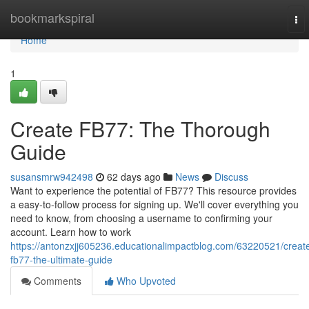
Home
bookmarkspiral
To
nav
Home
1
Create FB77: The Thorough
Guide
susansmrw942498
62 days ago
News
Discuss
Want to experience the potential of FB77? This resource provides
a easy-to-follow process for signing up. We'll cover everything you
need to know, from choosing a username to confirming your
account. Learn how to work
https://antonzxjj605236.educationalimpactblog.com/63220521/creat
fb77-the-ultimate-guide
Comments
Who Upvoted