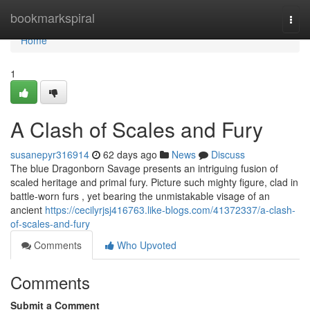
Home
bookmarkspiral
Togg
navi
Home
1
A Clash of Scales and Fury
susanepyr316914
62 days ago
News
Discuss
The blue Dragonborn Savage presents an intriguing fusion of
scaled heritage and primal fury. Picture such mighty figure, clad in
battle-worn furs , yet bearing the unmistakable visage of an
ancient
https://cecilyrjsj416763.like-blogs.com/41372337/a-clash-
of-scales-and-fury
Comments
Who Upvoted
Comments
Submit a Comment