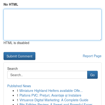
No HTML
HTML is disabled
Report Page
Search
Go
Published News
1
Miniature Highland Heifers available Offe...
1
Plafons PVC: Prețuri, Avantaje și Instalare
1
Virtuance Digital Marketing: A Complete Guide
1
Bits Edibles Review: A Sweet and Powerful Exper...