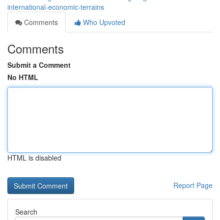
international-economic-terrains
Comments
Who Upvoted
Comments
Submit a Comment
No HTML
HTML is disabled
Report Page
Search