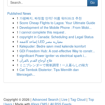
Go
Published News
1
가평빠지, 짜릿함 만끽! 여름 워터파크 추천
1
Score Cheap Flights to Lagos: Your Ultimate Guide
1
Development of the Mobile Phone : From Mobi...
1
I cannot complete this request .
1
copyright in Canada: Scheduling and Legal Status
1
إضاءة كاشفة LED معيارية مصر
1
Kølepuder: Bedre søvn med kølende komfort
1
GDI Freedom Hub: A cost-effective Way to constr...
1
significant Power igniter vs electrical spark i...
1
علاج أوجاع القدم بالقرآن
1
ミニブレンダーで簡単調理！一人暮らしの味方
1
Cat Tembok Eksterior: Tips Memilih dan
Mencegah...
Copyright © 2026 |
Advanced Search
|
Live
|
Tag Cloud
|
Top
Users
| Made with
Kliqqi CMS
|
All RSS Feeds