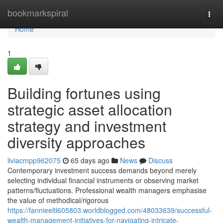
Home
bookmarkspiral
Togg
navi
Home
1
Building fortunes using
strategic asset allocation
strategy and investment
diversity approaches
liviacmpp962075
65 days ago
News
Discuss
Contemporary investment success demands beyond merely
selecting individual financial instruments or observing market
patterns/fluctuations. Professional wealth managers emphasise
the value of methodical/rigorous
https://fannieeltl605803.worldblogged.com/48033639/successful-
wealth-management-initiatives-for-navigating-intricate-