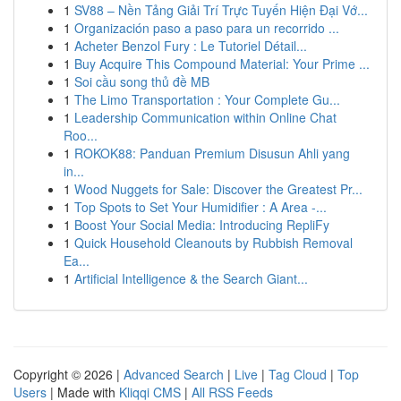
1
SV88 – Nền Tảng Giải Trí Trực Tuyến Hiện Đại Vớ...
1
Organización paso a paso para un recorrido ...
1
Acheter Benzol Fury : Le Tutoriel Détail...
1
Buy Acquire This Compound Material: Your Prime ...
1
Soi cầu song thủ đề MB
1
The Limo Transportation : Your Complete Gu...
1
Leadership Communication within Online Chat
Roo...
1
ROKOK88: Panduan Premium Disusun Ahli yang
in...
1
Wood Nuggets for Sale: Discover the Greatest Pr...
1
Top Spots to Set Your Humidifier : A Area -...
1
Boost Your Social Media: Introducing RepliFy
1
Quick Household Cleanouts by Rubbish Removal
Ea...
1
Artificial Intelligence & the Search Giant...
Copyright © 2026 |
Advanced Search
|
Live
|
Tag Cloud
|
Top
Users
| Made with
Kliqqi CMS
|
All RSS Feeds