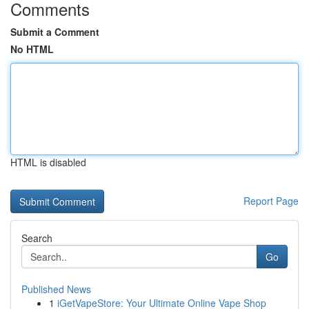
Comments
Submit a Comment
No HTML
HTML is disabled
Report Page
Search
Go
Published News
1
iGetVapeStore: Your Ultimate Online Vape Shop