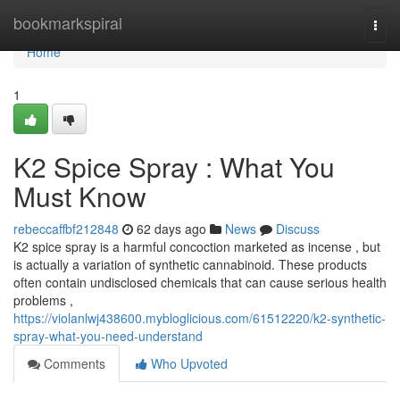
Home
bookmarkspiral
Togg
navi
Home
1
K2 Spice Spray : What You
Must Know
rebeccaffbf212848
62 days ago
News
Discuss
K2 spice spray is a harmful concoction marketed as incense , but
is actually a variation of synthetic cannabinoid. These products
often contain undisclosed chemicals that can cause serious health
problems ,
https://violanlwj438600.mybloglicious.com/61512220/k2-synthetic-
spray-what-you-need-understand
Comments
Who Upvoted