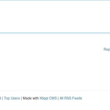
Rep
d
|
Top Users
| Made with
Kliqqi CMS
|
All RSS Feeds