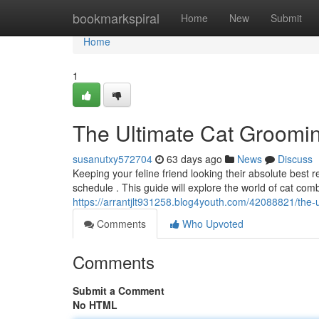
Home
bookmarkspiral
Home
New
Submit
Home
1
The Ultimate Cat Groomi
susanutxy572704
63 days ago
News
Discuss
Keeping your feline friend looking their absolute best
schedule . This guide will explore the world of cat comb
https://arrantjlt931258.blog4youth.com/42088821/the
Comments
Who Upvoted
Comments
Submit a Comment
No HTML