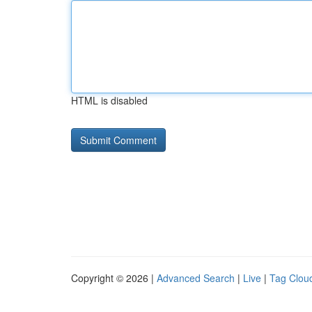
HTML is disabled
Copyright © 2026 |
Advanced Search
|
Live
|
Tag Clou