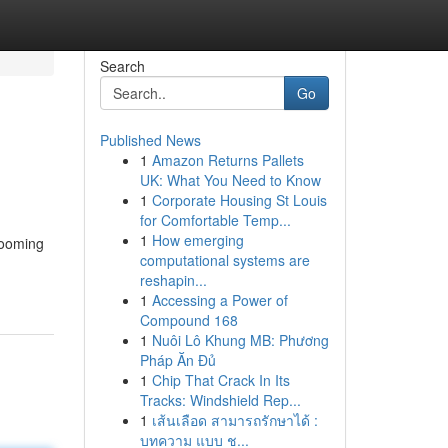
Search
Go
Published News
1
Amazon Returns Pallets
UK: What You Need to Know
1
Corporate Housing St Louis
for Comfortable Temp...
1
How emerging
rooming
computational systems are
reshapin...
1
Accessing a Power of
Compound 168
1
Nuôi Lô Khung MB: Phương
Pháp Ăn Đủ
1
Chip That Crack In Its
Tracks: Windshield Rep...
1
เส้นเลือด สามารถรักษาได้ :
บทความ แบบ ช...