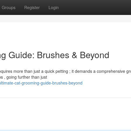
Groups
Register
Login
ng Guide: Brushes & Beyond
 requires more than just a quick petting ; it demands a comprehensive g
s , going further than just
-ultimate-cat-grooming-guide-brushes-beyond