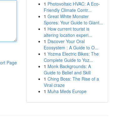
1
Photovoltaic HVAC: A Eco-
Friendly Climate Contr...
1
Great White Monster
Spores: Your Guide to Giant...
1
How current tourist is
altering location experi...
1
Discover Your Oral
Ecosystem : A Guide to O...
1
Yozma Electric Bikes: The
Complete Guide to Yoz...
ort Page
1
Monk Backgrounds: A
Guide to Belief and Skill
1
Ching Boss: The Rise of a
Viral craze
1
Muha Meds Europe