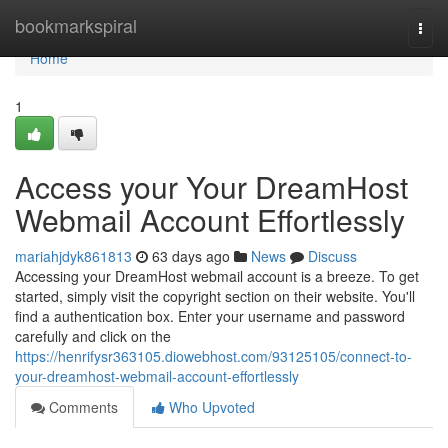
Home
bookmarkspiral
Togg
navi
Home
1
Access your Your DreamHost
Webmail Account Effortlessly
mariahjdyk861813
63 days ago
News
Discuss
Accessing your DreamHost webmail account is a breeze. To get
started, simply visit the copyright section on their website. You'll
find a authentication box. Enter your username and password
carefully and click on the
https://henrifysr363105.diowebhost.com/93125105/connect-to-
your-dreamhost-webmail-account-effortlessly
Comments
Who Upvoted