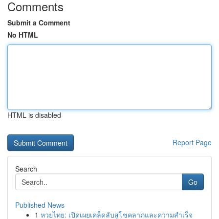
Comments
Submit a Comment
No HTML
HTML is disabled
Report Page
Search
Go
Published News
1
หวยไทย: เปิดเผยเคล็ดลับสู่โชคลาภและความสำเร็จ