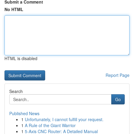
Submit a Comment
No HTML
HTML is disabled
Report Page
Search
Go
Published News
1
Unfortunately, I cannot fulfill your request.
1
A Rule of the Giant Warrior
1
5-Axis CNC Router: A Detailed Manual