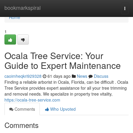
Home
bookmarkspiral
Togg
navi
Home
1
Ocala Tree Service: Your
Guide to Expert Maintenance
caoimheqkri929328
61 days ago
News
Discuss
Finding a reliable arborist in Ocala, Florida, can be difficult . Ocala
Tree Service provides expert assistance for all your tree trimming
and removal needs. We specialize in property tree vitality,
https://ocala-tree-service.com
Comments
Who Upvoted
Comments