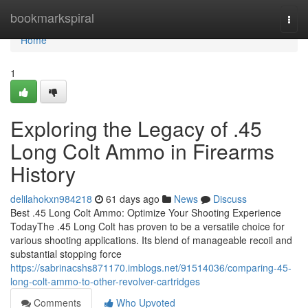
Home
bookmarkspiral
Togg
navi
Home
1
Exploring the Legacy of .45
Long Colt Ammo in Firearms
History
delilahokxn984218
61 days ago
News
Discuss
Best .45 Long Colt Ammo: Optimize Your Shooting Experience
TodayThe .45 Long Colt has proven to be a versatile choice for
various shooting applications. Its blend of manageable recoil and
substantial stopping force
https://sabrinacshs871170.imblogs.net/91514036/comparing-45-
long-colt-ammo-to-other-revolver-cartridges
Comments
Who Upvoted