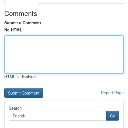
Comments
Submit a Comment
No HTML
HTML is disabled
Report Page
Search
Go