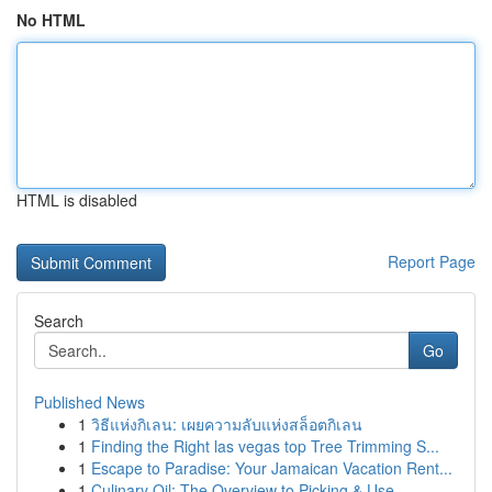
No HTML
HTML is disabled
Report Page
Search
Go
Published News
1
วิธีแห่งกิเลน: เผยความลับแห่งสล็อตกิเลน
1
Finding the Right las vegas top Tree Trimming S...
1
Escape to Paradise: Your Jamaican Vacation Rent...
1
Culinary Oil: The Overview to Picking & Use