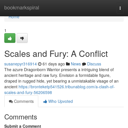
Home
bookmarkspiral
Togg
navi
Home
1
Scales and Fury: A Conflict
susanepyr316914
61 days ago
News
Discuss
The azure Dragonborn Warrior presents a intriguing blend of
ancient heritage and raw fury. Envision a formidable figure,
draped in rugged hide, yet bearing a unmistakable visage of an
ancient
https://bronteketp541526.tribunablog.com/a-clash-of-
scales-and-fury-56206598
Comments
Who Upvoted
Comments
Submit a Comment