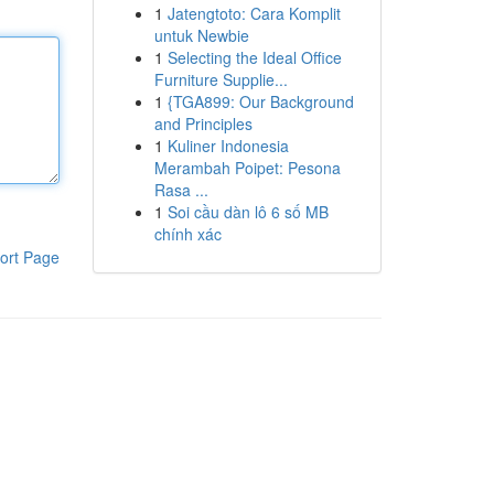
1
Jatengtoto: Cara Komplit
untuk Newbie
1
Selecting the Ideal Office
Furniture Supplie...
1
{TGA899: Our Background
and Principles
1
Kuliner Indonesia
Merambah Poipet: Pesona
Rasa ...
1
Soi cầu dàn lô 6 số MB
chính xác
ort Page