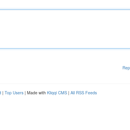
Rep
d
|
Top Users
| Made with
Kliqqi CMS
|
All RSS Feeds