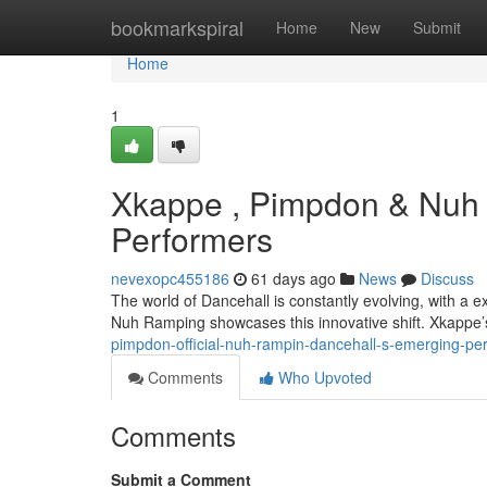
Home
bookmarkspiral
Home
New
Submit
Home
1
Xkappe , Pimpdon & Nuh 
Performers
nevexopc455186
61 days ago
News
Discuss
The world of Dancehall is constantly evolving, with a
Nuh Ramping showcases this innovative shift. Xkappe’
pimpdon-official-nuh-rampin-dancehall-s-emerging-pe
Comments
Who Upvoted
Comments
Submit a Comment