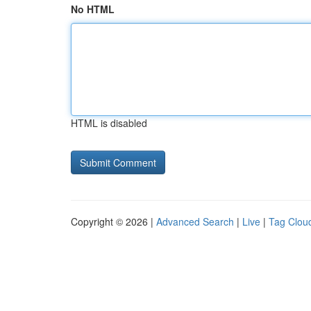
No HTML
HTML is disabled
Copyright © 2026 |
Advanced Search
|
Live
|
Tag Clou