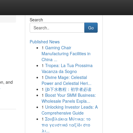
Search
Go
Published News
1
Gaming Chair
Manufacturing Facilities in
China ...
1
Tropea: La Tua Prossima
Vacanza da Sogno
1
Divine Mage: Celestial
on, and
Power and Celestial Heri...
-
1
{jb下水教程：初学者必读
1
Boost Your SMM Business:
Wholesale Panels Expla...
1
Unlocking Investor Leads: A
Comprehensive Guide
1
Σουβλάκια Μύτικα: το
πιο γευστικό ταξίδι στο
λι...