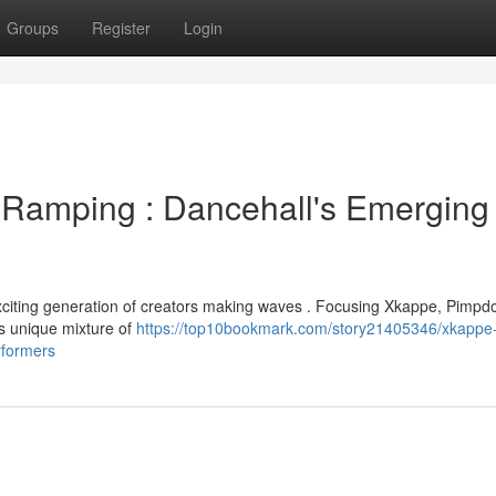
Groups
Register
Login
Ramping : Dancehall's Emerging
 exciting generation of creators making waves . Focusing Xkappe, Pimpd
s unique mixture of
https://top10bookmark.com/story21405346/xkappe
rformers