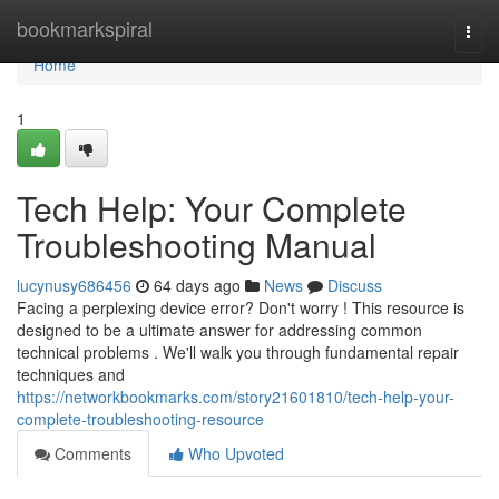
Home
bookmarkspiral
Togg
navi
Home
1
Tech Help: Your Complete
Troubleshooting Manual
lucynusy686456
64 days ago
News
Discuss
Facing a perplexing device error? Don't worry ! This resource is
designed to be a ultimate answer for addressing common
technical problems . We'll walk you through fundamental repair
techniques and
https://networkbookmarks.com/story21601810/tech-help-your-
complete-troubleshooting-resource
Comments
Who Upvoted