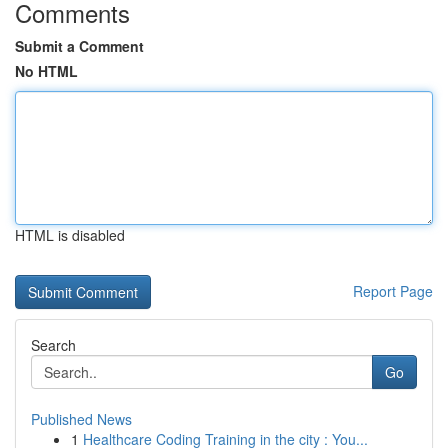
Comments
Submit a Comment
No HTML
HTML is disabled
Report Page
Search
Go
Published News
1
Healthcare Coding Training in the city : You...