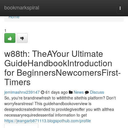
Home
bookmarkspiral
Togg
navi
Home
1
w88th: TheAYour Ultimate
GuideHandbookIntroduction
for BeginnersNewcomersFirst-
Timers
jemimashnx239147
61 days ago
News
Discuss
So, you're brandnewfresh to w88ththe sitethis platform? Don't
worryfearstress! This guidehandbookoverview is
designedcreatedintended to providegiveoffer you with allthea
necessaryrequiredessential information to get
https://jeangarb871113.blogspothub.com/profile