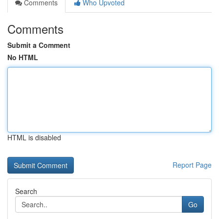
Comments
Who Upvoted
Comments
Submit a Comment
No HTML
HTML is disabled
Report Page
Search
Go