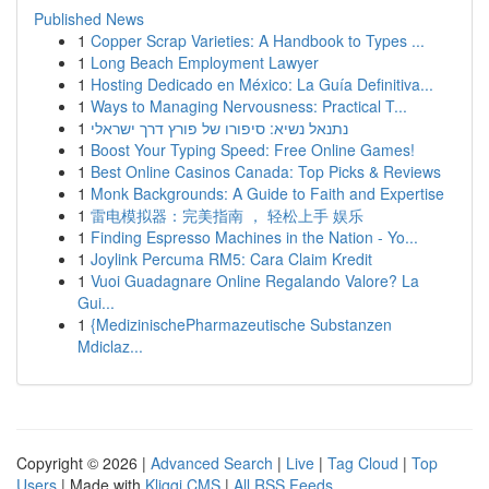
Published News
1
Copper Scrap Varieties: A Handbook to Types ...
1
Long Beach Employment Lawyer
1
Hosting Dedicado en México: La Guía Definitiva...
1
Ways to Managing Nervousness: Practical T...
1
נתנאל נשיא: סיפורו של פורץ דרך ישראלי
1
Boost Your Typing Speed: Free Online Games!
1
Best Online Casinos Canada: Top Picks & Reviews
1
Monk Backgrounds: A Guide to Faith and Expertise
1
雷电模拟器：完美指南 ， 轻松上手 娱乐
1
Finding Espresso Machines in the Nation - Yo...
1
Joylink Percuma RM5: Cara Claim Kredit
1
Vuoi Guadagnare Online Regalando Valore? La
Gui...
1
{MedizinischePharmazeutische Substanzen
Mdiclaz...
Copyright © 2026 |
Advanced Search
|
Live
|
Tag Cloud
|
Top
Users
| Made with
Kliqqi CMS
|
All RSS Feeds