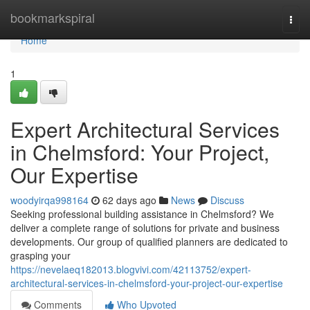
Home
bookmarkspiral
Togg
navi
Home
1
Expert Architectural Services
in Chelmsford: Your Project,
Our Expertise
woodyirqa998164
62 days ago
News
Discuss
Seeking professional building assistance in Chelmsford? We
deliver a complete range of solutions for private and business
developments. Our group of qualified planners are dedicated to
grasping your
https://nevelaeq182013.blogvivi.com/42113752/expert-
architectural-services-in-chelmsford-your-project-our-expertise
Comments
Who Upvoted