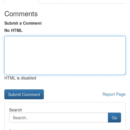
Comments
Submit a Comment
No HTML
HTML is disabled
Report Page
Search
Go