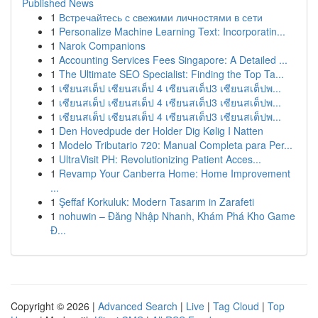
Published News
1
Встречайтесь с свежими личностями в сети
1
Personalize Machine Learning Text: Incorporatin...
1
Narok Companions
1
Accounting Services Fees Singapore: A Detailed ...
1
The Ultimate SEO Specialist: Finding the Top Ta...
1
เซียนสเต็ป เซียนสเต็ป 4 เซียนสเต็ป3 เซียนสเต็ปพ...
1
เซียนสเต็ป เซียนสเต็ป 4 เซียนสเต็ป3 เซียนสเต็ปพ...
1
เซียนสเต็ป เซียนสเต็ป 4 เซียนสเต็ป3 เซียนสเต็ปพ...
1
Den Hovedpude der Holder Dig Kølig I Natten
1
Modelo Tributario 720: Manual Completa para Per...
1
UltraVisit PH: Revolutionizing Patient Acces...
1
Revamp Your Canberra Home: Home Improvement
...
1
Şeffaf Korkuluk: Modern Tasarım in Zarafeti
1
nohuwin – Đăng Nhập Nhanh, Khám Phá Kho Game
Đ...
Copyright © 2026 |
Advanced Search
|
Live
|
Tag Cloud
|
Top