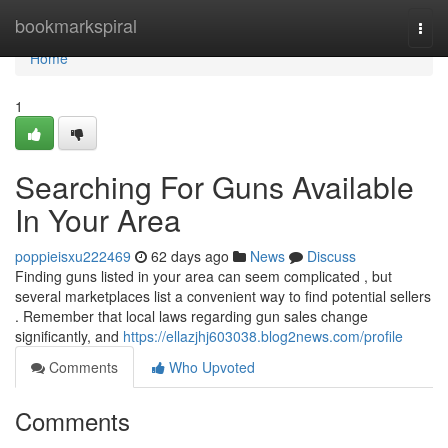
Home
bookmarkspiral
Togg
navi
Home
1
Searching For Guns Available
In Your Area
poppieisxu222469
62 days ago
News
Discuss
Finding guns listed in your area can seem complicated , but
several marketplaces list a convenient way to find potential sellers
. Remember that local laws regarding gun sales change
significantly, and
https://ellazjhj603038.blog2news.com/profile
Comments
Who Upvoted
Comments