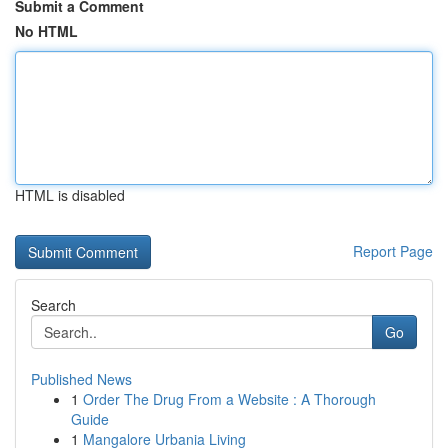
Submit a Comment
No HTML
HTML is disabled
Report Page
Search
Go
Published News
1
Order The Drug From a Website : A Thorough
Guide
1
Mangalore Urbania Living