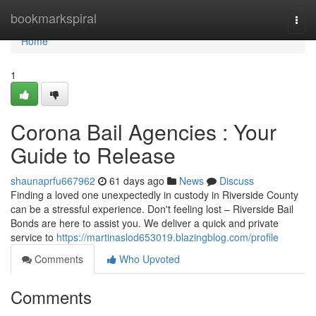
Home
bookmarkspiral
Togg
navi
Home
1
Corona Bail Agencies : Your
Guide to Release
shaunaprfu667962
61 days ago
News
Discuss
Finding a loved one unexpectedly in custody in Riverside County
can be a stressful experience. Don't feeling lost – Riverside Bail
Bonds are here to assist you. We deliver a quick and private
service to
https://martinaslod653019.blazingblog.com/profile
Comments
Who Upvoted
Comments