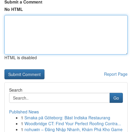
Submit a Comment
No HTML
HTML is disabled
Report Page
Search
Go
Published News
1
Smaka på Göteborg: Bäst Indiska Restaurang
1
Woodbridge CT: Find Your Perfect Roofing Contra...
1
nohuwin – Đăng Nhập Nhanh, Khám Phá Kho Game