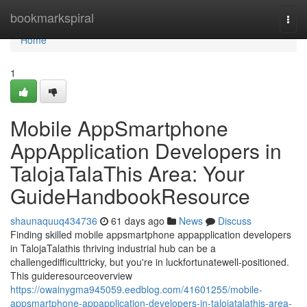
Home
bookmarkspiral
Togg
navi
Home
1
Mobile AppSmartphone
AppApplication Developers in
TalojaTalaThis Area: Your
GuideHandbookResource
shaunaquuq434736
61 days ago
News
Discuss
Finding skilled mobile appsmartphone appapplication developers
in TalojaTalathis thriving industrial hub can be a
challengedifficulttricky, but you're in luckfortunatewell-positioned.
This guideresourceoverview
https://owainygma945059.eedblog.com/41601255/mobile-
appsmartphone-appapplication-developers-in-talojatalathis-area-