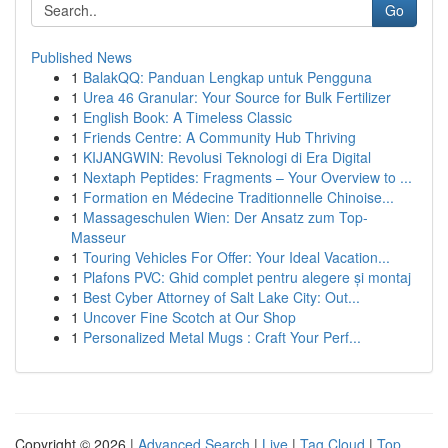
Go
Published News
1
BalakQQ: Panduan Lengkap untuk Pengguna
1
Urea 46 Granular: Your Source for Bulk Fertilizer
1
English Book: A Timeless Classic
1
Friends Centre: A Community Hub Thriving
1
KIJANGWIN: Revolusi Teknologi di Era Digital
1
Nextaph Peptides: Fragments – Your Overview to ...
1
Formation en Médecine Traditionnelle Chinoise...
1
Massageschulen Wien: Der Ansatz zum Top-
Masseur
1
Touring Vehicles For Offer: Your Ideal Vacation...
1
Plafons PVC: Ghid complet pentru alegere și montaj
1
Best Cyber Attorney of Salt Lake City: Out...
1
Uncover Fine Scotch at Our Shop
1
Personalized Metal Mugs : Craft Your Perf...
Copyright © 2026 |
Advanced Search
|
Live
|
Tag Cloud
|
Top