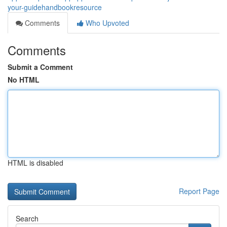
your-guidehandbookresource
Comments
Who Upvoted
Comments
Submit a Comment
No HTML
HTML is disabled
Report Page
Search