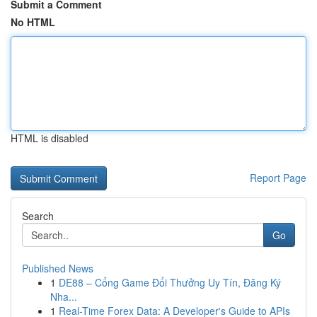
Submit a Comment
No HTML
HTML is disabled
Report Page
Search
Go
Published News
1
DE88 – Cổng Game Đổi Thưởng Uy Tín, Đăng Ký
Nha...
1
Real-Time Forex Data: A Developer's Guide to APIs