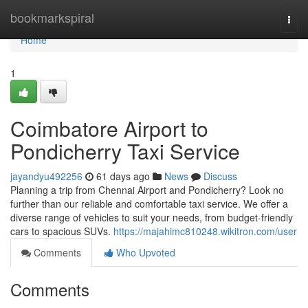
Home
bookmarkspiral
Togg
navi
Home
1
Coimbatore Airport to
Pondicherry Taxi Service
jayandyu492256
61 days ago
News
Discuss
Planning a trip from Chennai Airport and Pondicherry? Look no
further than our reliable and comfortable taxi service. We offer a
diverse range of vehicles to suit your needs, from budget-friendly
cars to spacious SUVs.
https://majahimc810248.wikitron.com/user
Comments
Who Upvoted
Comments