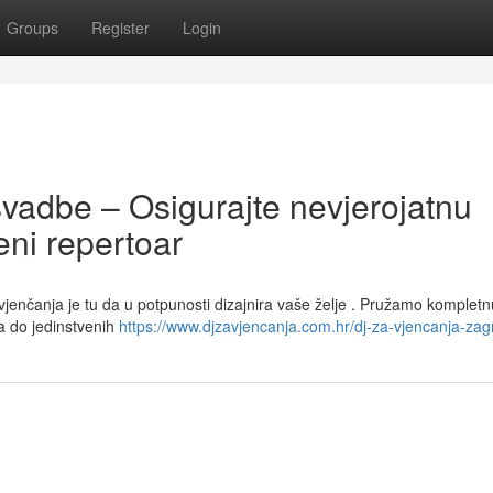
Groups
Register
Login
svadbe – Osigurajte nevjerojatnu
ni repertoar
 vjenčanja je tu da u potpunosti dizajnira vaše želje . Pružamo kompletn
a do jedinstvenih
https://www.djzavjencanja.com.hr/dj-za-vjencanja-zag