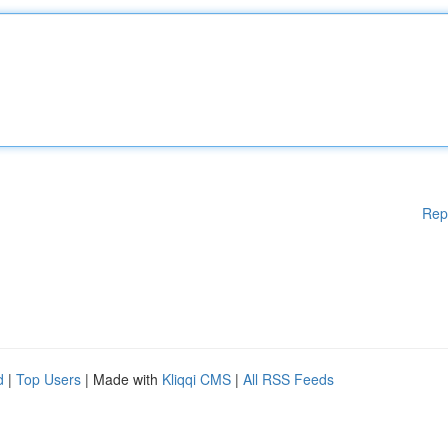
Rep
d
|
Top Users
| Made with
Kliqqi CMS
|
All RSS Feeds