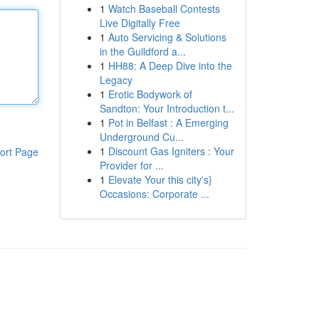
1
Watch Baseball Contests
Live Digitally Free
1
Auto Servicing & Solutions
in the Guildford a...
1
HH88: A Deep Dive into the
Legacy
1
Erotic Bodywork of
Sandton: Your Introduction t...
1
Pot in Belfast : A Emerging
Underground Cu...
1
Discount Gas Igniters : Your
ort Page
Provider for ...
1
Elevate Your this city's}
Occasions: Corporate ...