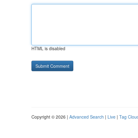
HTML is disabled
Copyright © 2026 |
Advanced Search
|
Live
|
Tag Clou