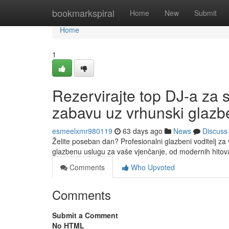
Home
bookmarkspiral
Home
New
Submit
Home
1
Rezervirajte top DJ-a za 
zabavu uz vrhunski glazbe
esmeelxmr980119
63 days ago
News
Discuss
Želite poseban dan? Profesionalni glazbeni voditelj za
glazbenu uslugu za vaše vjenčanje, od modernih hitov
Comments
Who Upvoted
Comments
Submit a Comment
No HTML