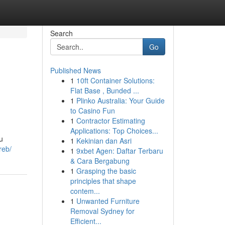
Search
Go
Published News
1
10ft Container Solutions:
Flat Base , Bunded ...
1
Plinko Australia: Your Guide
to Casino Fun
1
Contractor Estimating
Applications: Top Choices...
u
1
Kekinian dan Asri
reb/
1
9xbet Agen: Daftar Terbaru
& Cara Bergabung
1
Grasping the basic
principles that shape
contem...
1
Unwanted Furniture
Removal Sydney for
Efficient...