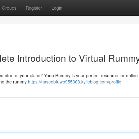
Groups
Register
Login
te Introduction to Virtual Rumm
comfort of your place? Yono Rummy is your perfect resource for onlin
 {the the rummy
https://haseebfuwo955363.kylieblog.com/profile