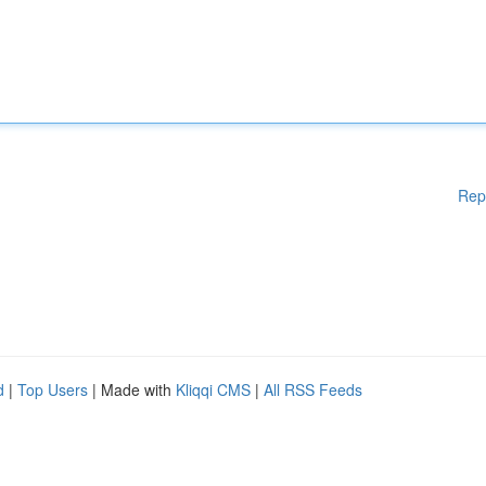
Rep
d
|
Top Users
| Made with
Kliqqi CMS
|
All RSS Feeds