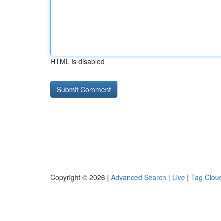
HTML is disabled
Copyright © 2026 |
Advanced Search
|
Live
|
Tag Clou