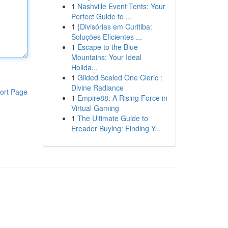
1
Nashville Event Tents: Your
Perfect Guide to ...
1
{Divisórias em Curitiba:
Soluções Eficientes ...
1
Escape to the Blue
Mountains: Your Ideal
Holida...
1
Gilded Scaled One Cleric :
Divine Radiance
ort Page
1
Empire88: A Rising Force in
Virtual Gaming
1
The Ultimate Guide to
Ereader Buying: Finding Y...