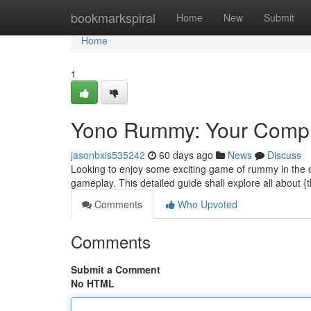
Home
bookmarkspiral
Home
New
Submit
Home
1
Yono Rummy: Your Comple
jasonbxis535242
60 days ago
News
Discuss
Looking to enjoy some exciting game of rummy in the 
gameplay. This detailed guide shall explore all about
Comments
Who Upvoted
Comments
Submit a Comment
No HTML