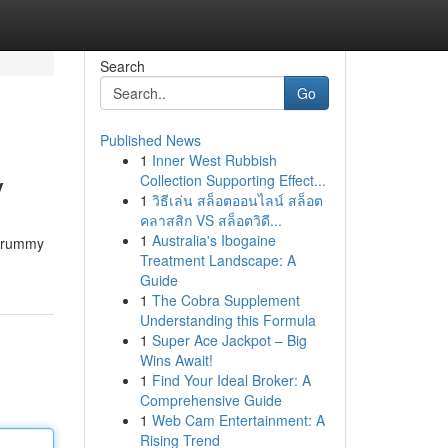
Search
Go
Published News
1
Inner West Rubbish
y
Collection Supporting Effect...
1
วิธีเล่น สล็อตออนไลน์ สล็อต
คลาสสิก VS สล็อตวิดี...
1
Australia's Ibogaine
e rummy
Treatment Landscape: A
Guide
1
The Cobra Supplement
Understanding this Formula
1
Super Ace Jackpot – Big
Wins Await!
1
Find Your Ideal Broker: A
Comprehensive Guide
1
Web Cam Entertainment: A
Rising Trend