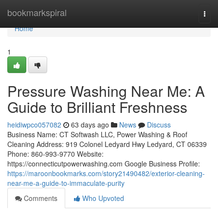
Home
bookmarkspiral
Togg
navi
Home
1
Pressure Washing Near Me: A
Guide to Brilliant Freshness
heidiwpco057082
63 days ago
News
Discuss
Business Name: CT Softwash LLC, Power Washing & Roof
Cleaning Address: 919 Colonel Ledyard Hwy Ledyard, CT 06339
Phone: 860-993-9770 Website:
https://connecticutpowerwashing.com Google Business Profile:
https://maroonbookmarks.com/story21490482/exterior-cleaning-
near-me-a-guide-to-immaculate-purity
Comments
Who Upvoted