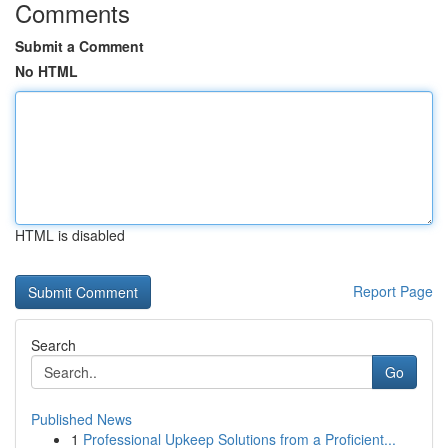
Comments
Submit a Comment
No HTML
HTML is disabled
Report Page
Search
Go
Published News
1
Professional Upkeep Solutions from a Proficient...