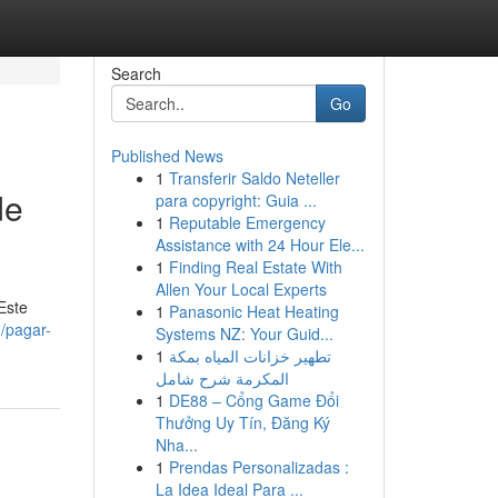
Search
Go
Published News
1
Transferir Saldo Neteller
de
para copyright: Guia ...
1
Reputable Emergency
Assistance with 24 Hour Ele...
1
Finding Real Estate With
Allen Your Local Experts
Este
1
Panasonic Heat Heating
/pagar-
Systems NZ: Your Guid...
1
تطهير خزانات المياه بمكة
المكرمة شرح شامل
1
DE88 – Cổng Game Đổi
Thưởng Uy Tín, Đăng Ký
Nha...
1
Prendas Personalizadas :
La Idea Ideal Para ...