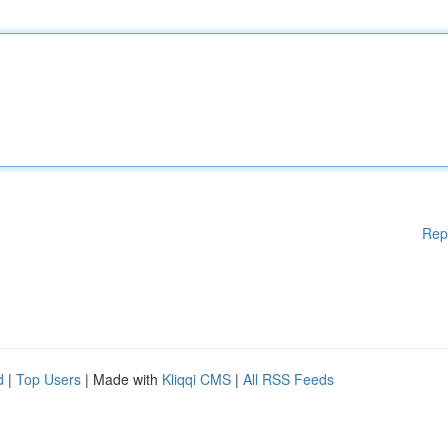
Rep
d
|
Top Users
| Made with
Kliqqi CMS
|
All RSS Feeds