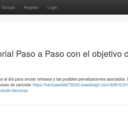
Groups
Register
Login
ial Paso a Paso con el objetivo 
 al día para anular retrasos y las posibles penalizaciones asociadas. 
roceso de cancelar
https://hamzawzkk679235.ivasdesign.com/62816761
-eludir-demoras