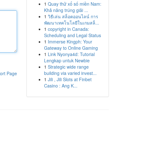
1
Quay thử xổ số miền Nam:
Khả năng trúng giải ...
1
วิธีเล่น สล็อตออนไลน์ การ
พัฒนาเทคโนโลยีในเกมสล็...
1
copyright in Canada:
Scheduling and Legal Status
1
Immerse Kingph: Your
Gateway to Online Gaming
1
Link Nyonya4d: Tutorial
Lengkap untuk Newbie
1
Strategic wide range
building via varied invest...
ort Page
1
Jili , Jili Slots at Finbet
Casino : Ang K...