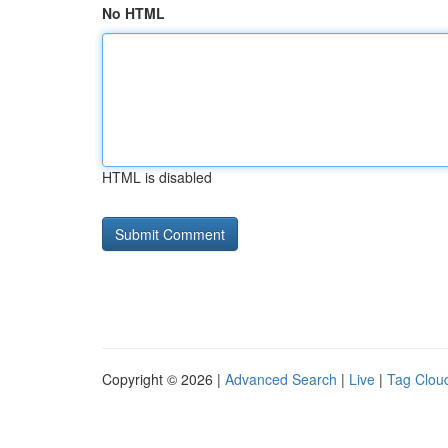
No HTML
HTML is disabled
Copyright © 2026 |
Advanced Search
|
Live
|
Tag Clou