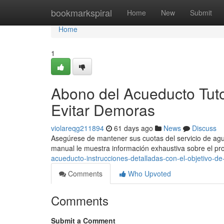
Home
bookmarkspiral
Home
New
Submit
Home
1
Abono del Acueducto Tutor
Evitar Demoras
violareqg211894
61 days ago
News
Discuss
Asegúrese de mantener sus cuotas del servicio de agua
manual le muestra información exhaustiva sobre el p
acueducto-instrucciones-detalladas-con-el-objetivo-de
Comments
Who Upvoted
Comments
Submit a Comment