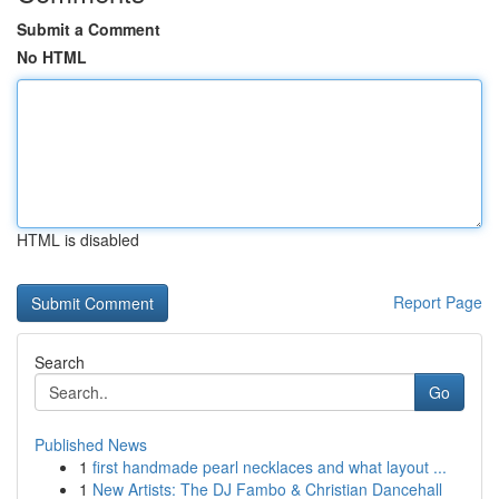
Submit a Comment
No HTML
HTML is disabled
Report Page
Search
Go
Published News
1
first handmade pearl necklaces and what layout ...
1
New Artists: The DJ Fambo & Christian Dancehall