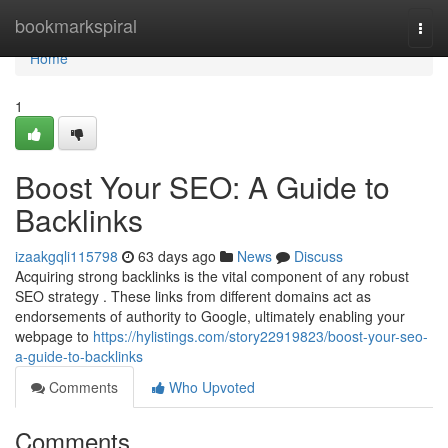
Home
bookmarkspiral
Togg
navi
Home
1
Boost Your SEO: A Guide to
Backlinks
izaakgqli115798
63 days ago
News
Discuss
Acquiring strong backlinks is the vital component of any robust
SEO strategy . These links from different domains act as
endorsements of authority to Google, ultimately enabling your
webpage to
https://hylistings.com/story22919823/boost-your-seo-
a-guide-to-backlinks
Comments
Who Upvoted
Comments