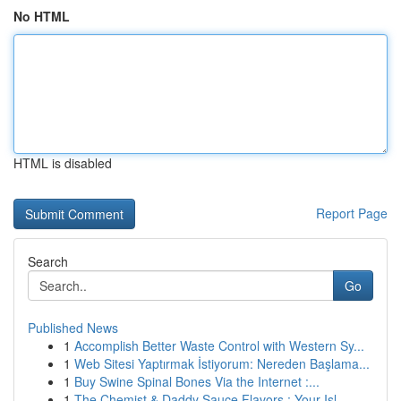
No HTML
HTML is disabled
Report Page
Search
Go
Published News
1
Accomplish Better Waste Control with Western Sy...
1
Web Sitesi Yaptırmak İstiyorum: Nereden Başlama...
1
Buy Swine Spinal Bones Via the Internet :...
1
The Chemist & Daddy Sauce Flavors : Your Isl...