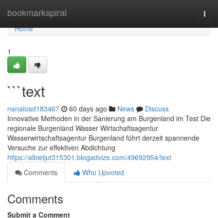
Home
bookmarkspiral
Togg
navi
Home
1
```text
nanatosd183467
60 days ago
News
Discuss
Innovative Methoden in der Sanierung am Burgenland im Test Die
regionale Burgenland Wasser Wirtschaftsagentur
Wasserwirtschaftsagentur Burgenland führt derzeit spannende
Versuche zur effektiven Abdichtung
https://albieijut315301.blogadvize.com/49692954/text
Comments
Who Upvoted
Comments
Submit a Comment