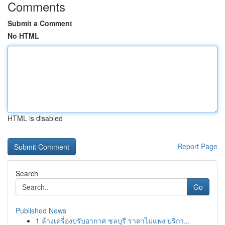
Comments
Submit a Comment
No HTML
HTML is disabled
Report Page
Search
Go
Published News
1
ล้างเครื่องปรับอากาศ ชลบุรี ราคาไม่แพง บริกา...