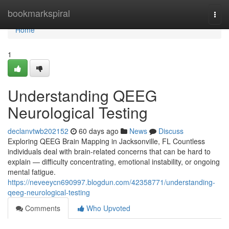
Home
bookmarkspiral
Togg
navi
Home
1
Understanding QEEG
Neurological Testing
declanvtwb202152
60 days ago
News
Discuss
Exploring QEEG Brain Mapping in Jacksonville, FL Countless
individuals deal with brain-related concerns that can be hard to
explain — difficulty concentrating, emotional instability, or ongoing
mental fatigue.
https://neveeycn690997.blogdun.com/42358771/understanding-
qeeg-neurological-testing
Comments
Who Upvoted