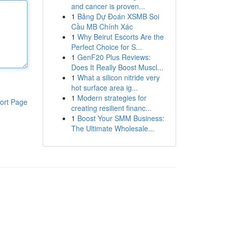
and cancer is proven...
1
Bảng Dự Đoán XSMB Soi
Cầu MB Chính Xác
1
Why Beirut Escorts Are the
Perfect Choice for S...
1
GenF20 Plus Reviews:
Does It Really Boost Muscl...
1
What a silicon nitride very
hot surface area ig...
1
Modern strategies for
ort Page
creating resilient financ...
1
Boost Your SMM Business:
The Ultimate Wholesale...