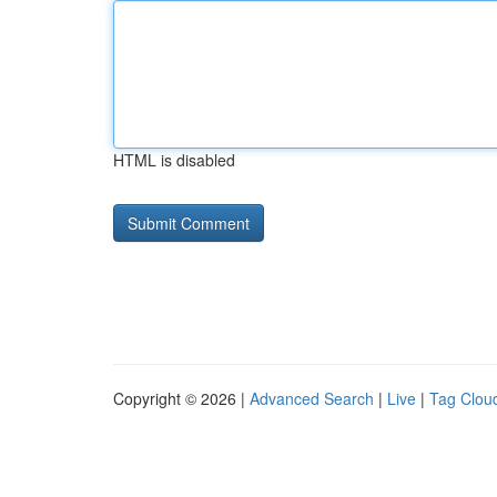
HTML is disabled
Copyright © 2026 |
Advanced Search
|
Live
|
Tag Clou