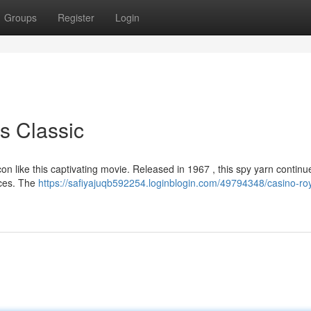
Groups
Register
Login
s Classic
n like this captivating movie. Released in 1967 , this spy yarn continu
nces. The
https://safiyajuqb592254.loginblogin.com/49794348/casino-ro