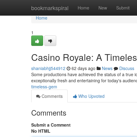
Home
bookmarkspiral
Home
New
Submit
Home
1
Casino Royale: A Timeles
shaniabhjj544912
62 days ago
News
Discuss
Some productions have achieved the status of a true ico
exceptionally fresh and entertaining for today's audie
timeless-gem
Comments
Who Upvoted
Comments
Submit a Comment
No HTML