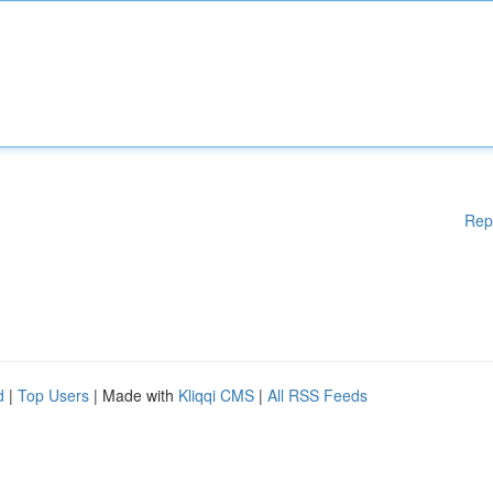
Rep
d
|
Top Users
| Made with
Kliqqi CMS
|
All RSS Feeds