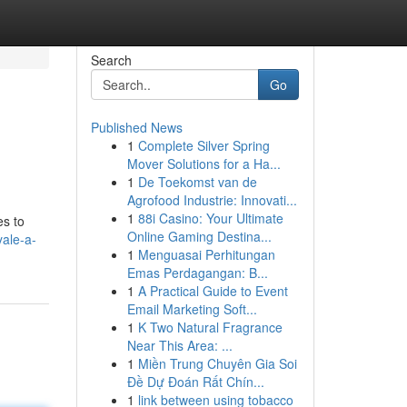
Search
Go
Published News
1
Complete Silver Spring
Mover Solutions for a Ha...
1
De Toekomst van de
Agrofood Industrie: Innovati...
1
88i Casino: Your Ultimate
es to
Online Gaming Destina...
yale-a-
1
Menguasai Perhitungan
Emas Perdagangan: B...
1
A Practical Guide to Event
Email Marketing Soft...
1
K Two Natural Fragrance
Near This Area: ...
1
Miền Trung Chuyên Gia Soi
Đề Dự Đoán Rất Chín...
1
link between using tobacco