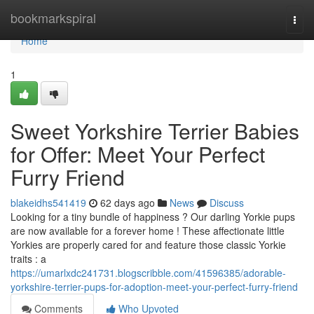
Home
bookmarkspiral
Togg
navi
Home
1
Sweet Yorkshire Terrier Babies
for Offer: Meet Your Perfect
Furry Friend
blakeidhs541419
62 days ago
News
Discuss
Looking for a tiny bundle of happiness ? Our darling Yorkie pups
are now available for a forever home ! These affectionate little
Yorkies are properly cared for and feature those classic Yorkie
traits : a
https://umarlxdc241731.blogscribble.com/41596385/adorable-
yorkshire-terrier-pups-for-adoption-meet-your-perfect-furry-friend
Comments
Who Upvoted