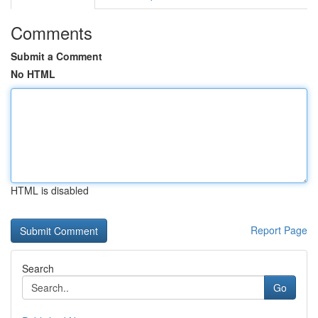
Comments
Submit a Comment
No HTML
HTML is disabled
Report Page
Search
Go