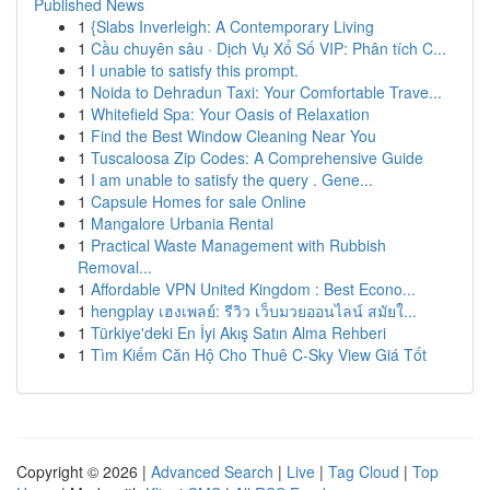
Published News
1
{Slabs Inverleigh: A Contemporary Living
1
Cầu chuyên sâu · Dịch Vụ Xổ Số VIP: Phân tích C...
1
I unable to satisfy this prompt.
1
Noida to Dehradun Taxi: Your Comfortable Trave...
1
Whitefield Spa: Your Oasis of Relaxation
1
Find the Best Window Cleaning Near You
1
Tuscaloosa Zip Codes: A Comprehensive Guide
1
I am unable to satisfy the query . Gene...
1
Capsule Homes for sale Online
1
Mangalore Urbania Rental
1
Practical Waste Management with Rubbish
Removal...
1
Affordable VPN United Kingdom : Best Econo...
1
hengplay เฮงเพลย์: รีวิว เว็บมวยออนไลน์ สมัยใ...
1
Türkiye'deki En İyi Akış Satın Alma Rehberi
1
Tìm Kiếm Căn Hộ Cho Thuê C-Sky View Giá Tốt
Copyright © 2026 |
Advanced Search
|
Live
|
Tag Cloud
|
Top